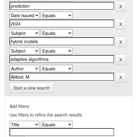
Start a new search
Add filters:
Use filters to refine the search results.