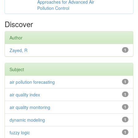
Approaches for Advanced Air
Pollution Control
Discover
Author
Zayed, R
1
Subject
air pollution forecasting
1
air quality index
1
air quality monitoring
1
dynamic modeling
1
fuzzy logic
1