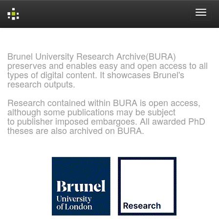
Skip
navigation
Brunel University Research Archive(BURA)
preserves and enables easy and open access to all
types of digital content. It showcases Brunel's
research outputs.
Research contained within BURA is open access,
although some publications may be subject
to publisher imposed embargoes. All awarded PhD
theses are also archived on BURA.