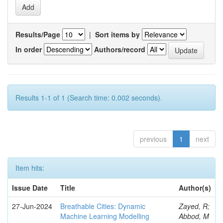
Results/Page
|
Sort items by
In order
Authors/record
Results 1-1 of 1 (Search time: 0.002 seconds).
previous
1
next
Item hits:
Issue Date
Title
Author(s)
27-Jun-2024
Breathable Cities: Dynamic
Zayed, R;
Machine Learning Modelling
Abbod, M