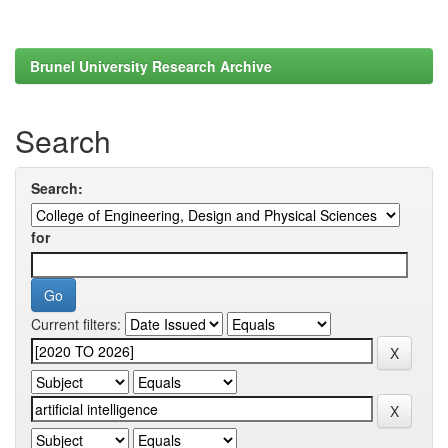
Brunel University Research Archive
Search
Search:
for
Current filters: