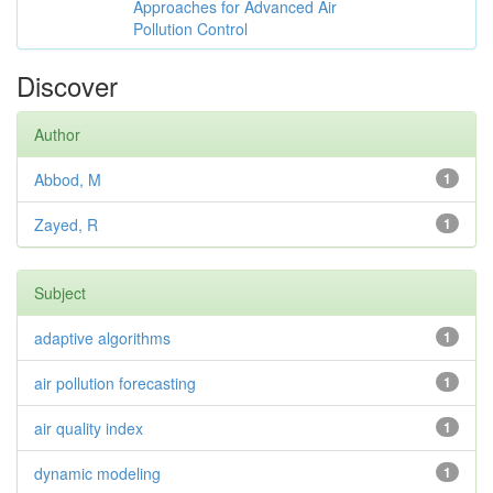
Approaches for Advanced Air
Pollution Control
Discover
Author
Abbod, M
1
Zayed, R
1
Subject
adaptive algorithms
1
air pollution forecasting
1
air quality index
1
dynamic modeling
1