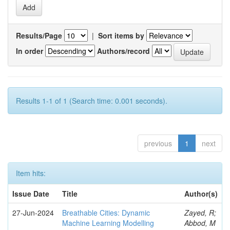
Results/Page
|
Sort items by
In order
Authors/record
Results 1-1 of 1 (Search time: 0.001 seconds).
previous
1
next
Item hits:
Issue Date
Title
Author(s)
27-Jun-2024
Breathable Cities: Dynamic
Zayed, R;
Machine Learning Modelling
Abbod, M