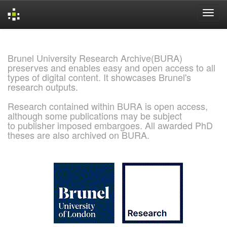
Skip
navigation
Brunel University Research Archive(BURA)
preserves and enables easy and open access to all
types of digital content. It showcases Brunel's
research outputs.
Research contained within BURA is open access,
although some publications may be subject
to publisher imposed embargoes. All awarded PhD
theses are also archived on BURA.