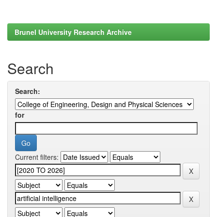
Brunel University Research Archive
Search
Search:
for
Current filters: