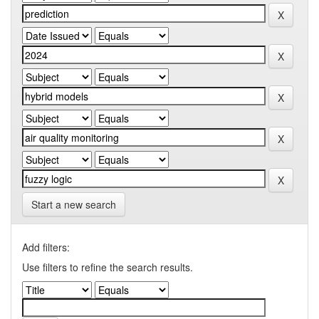
Start a new search
Add filters:
Use filters to refine the search results.