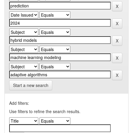
Start a new search
Add filters:
Use filters to refine the search results.