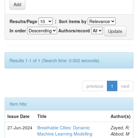
Results/Page
|
Sort items by
In order
Authors/record
Results 1-1 of 1 (Search time: 0.002 seconds).
previous
1
next
Item hits:
Issue Date
Title
Author(s)
27-Jun-2024
Breathable Cities: Dynamic
Zayed, R;
Machine Learning Modelling
Abbod, M