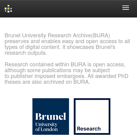
Skip
navigation
Brunel University Research Archive(BURA)
preserves and enables easy and open access to all
types of digital content. It showcases Brunel's
research outputs.
Research contained within BURA is open access,
although some publications may be subject
to publisher imposed embargoes. All awarded PhD
theses are also archived on BURA.