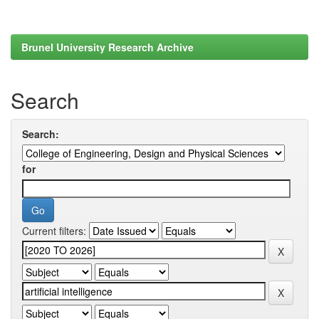
Brunel University Research Archive
Search
Search:
for
Current filters: