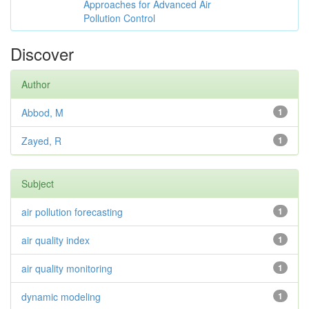
Approaches for Advanced Air
Pollution Control
Discover
Author
Abbod, M
1
Zayed, R
1
Subject
air pollution forecasting
1
air quality index
1
air quality monitoring
1
dynamic modeling
1