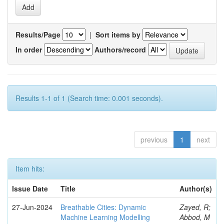
Results/Page
|
Sort items by
In order
Authors/record
Results 1-1 of 1 (Search time: 0.001 seconds).
previous
1
next
Item hits:
Issue Date
Title
Author(s)
27-Jun-2024
Breathable Cities: Dynamic
Zayed, R;
Machine Learning Modelling
Abbod, M