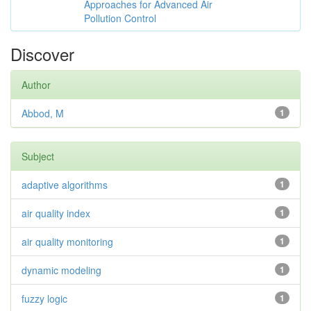
Approaches for Advanced Air
Pollution Control
Discover
Author
Abbod, M
1
Subject
adaptive algorithms
1
air quality index
1
air quality monitoring
1
dynamic modeling
1
fuzzy logic
1