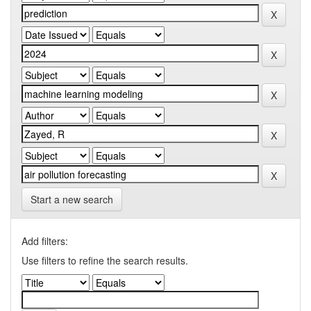
Start a new search
Add filters:
Use filters to refine the search results.