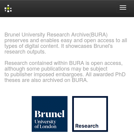
Skip
navigation
Brunel University Research Archive(BURA)
preserves and enables easy and open access to all
types of digital content. It showcases Brunel's
research outputs.
Research contained within BURA is open access,
although some publications may be subject
to publisher imposed embargoes. All awarded PhD
theses are also archived on BURA.