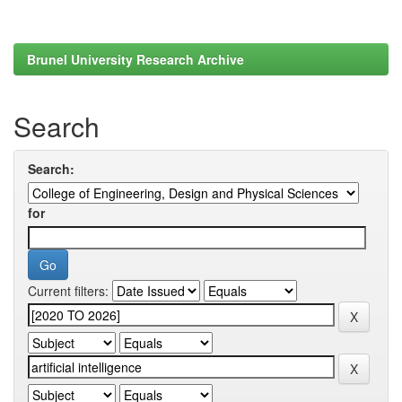
Brunel University Research Archive
Search
Search:
for
Current filters: