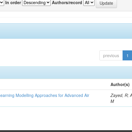
In order
Authors/record
previous
1
Author(s)
Learning Modelling Approaches for Advanced Air
Zayed, R; 
M