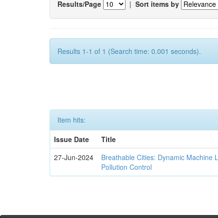
Results/Page
|
Sort items by
Results 1-1 of 1 (Search time: 0.001 seconds).
Item hits:
Issue Date
Title
27-Jun-2024
Breathable Cities: Dynamic Machine 
Pollution Control