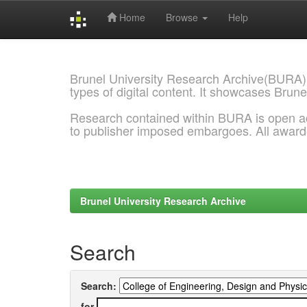
Home
Browse
Help
Skip
navigation
Brunel University Research Archive(BURA)
types of digital content. It showcases Brune
Research contained within BURA is open a
to publisher imposed embargoes. All awar
Brunel University Research Archive
Search
Search:
for