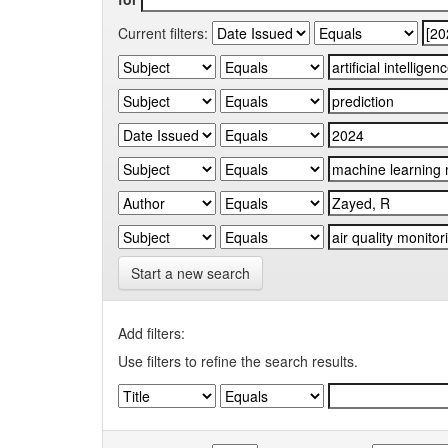
Current filters:
Start a new search
Add filters:
Use filters to refine the search results.