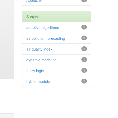
Abbod, M
1
Subject
adaptive algorithms
1
air pollution forecasting
1
air quality index
1
dynamic modeling
1
fuzzy logic
1
hybrid models
1