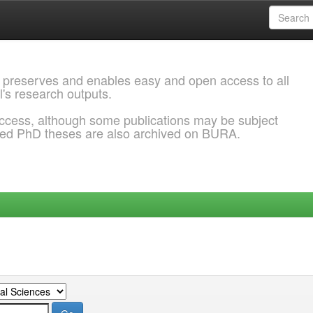
 preserves and enables easy and open access to all
l's research outputs.
ccess, although some publications may be subject
ded PhD theses are also archived on BURA.