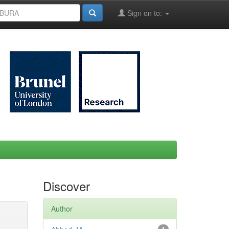
Sign on to:
Discover
Author