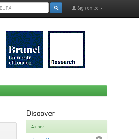
Sign on to:
Discover
Author