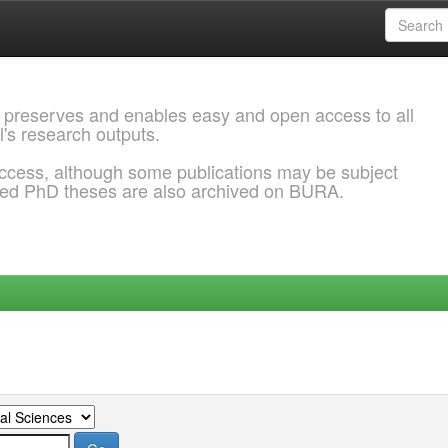
 preserves and enables easy and open access to all
l's research outputs.
ccess, although some publications may be subject
ded PhD theses are also archived on BURA.