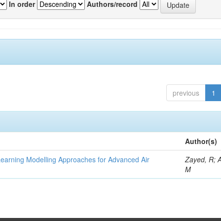
In order
Authors/record
previous
1
Author(s)
Learning Modelling Approaches for Advanced Air
Zayed, R; 
M