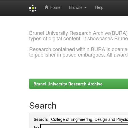
Home
Browse
Help
Skip
navigation
Brunel University Research Archive(BURA)
types of digital content. It showcases Brune
Research contained within BURA is open a
to publisher imposed embargoes. All awar
Brunel University Research Archive
Search
Search:
for