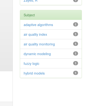
Zayed, R
1
Subject
adaptive algorithms
1
air quality index
1
air quality monitoring
1
dynamic modeling
1
fuzzy logic
1
hybrid models
1