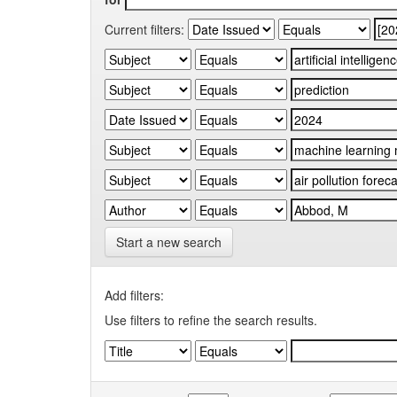
Current filters:
Start a new search
Add filters:
Use filters to refine the search results.