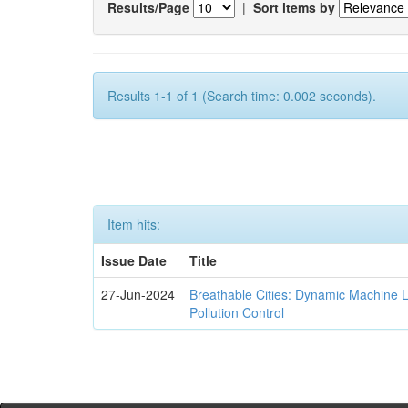
Results/Page
|
Sort items by
Results 1-1 of 1 (Search time: 0.002 seconds).
Item hits:
Issue Date
Title
27-Jun-2024
Breathable Cities: Dynamic Machine 
Pollution Control