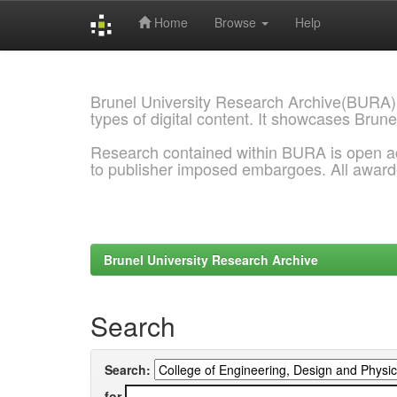
Home
Browse
Help
Skip
navigation
Brunel University Research Archive(BURA)
types of digital content. It showcases Brune
Research contained within BURA is open a
to publisher imposed embargoes. All awar
Brunel University Research Archive
Search
Search:
for