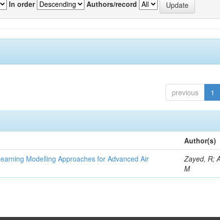
In order
Authors/record
previous
1
Author(s)
Learning Modelling Approaches for Advanced Air
Zayed, R; 
M