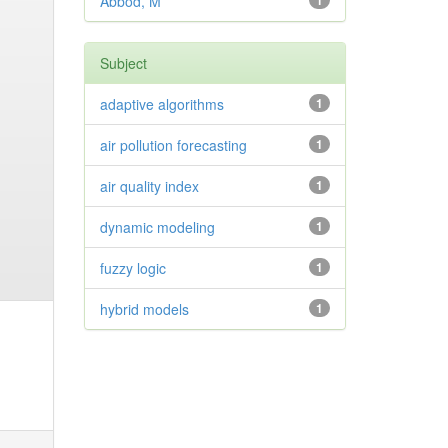
Abbod, M
1
Subject
adaptive algorithms
1
air pollution forecasting
1
air quality index
1
dynamic modeling
1
fuzzy logic
1
hybrid models
1