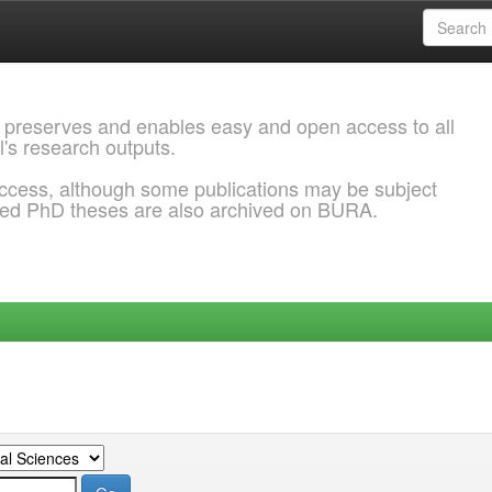
 preserves and enables easy and open access to all
l's research outputs.
ccess, although some publications may be subject
ded PhD theses are also archived on BURA.