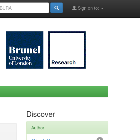
Sign on to:
Discover
Author