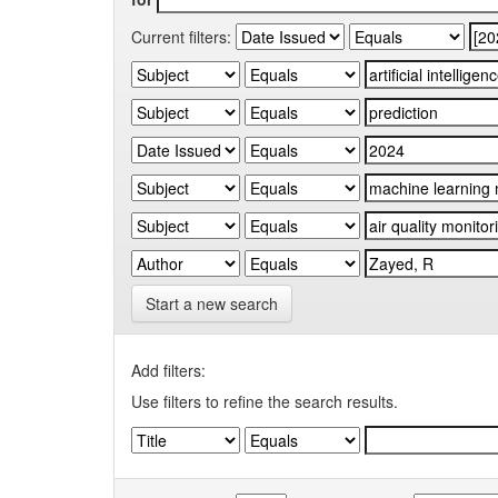
Current filters:
Start a new search
Add filters:
Use filters to refine the search results.