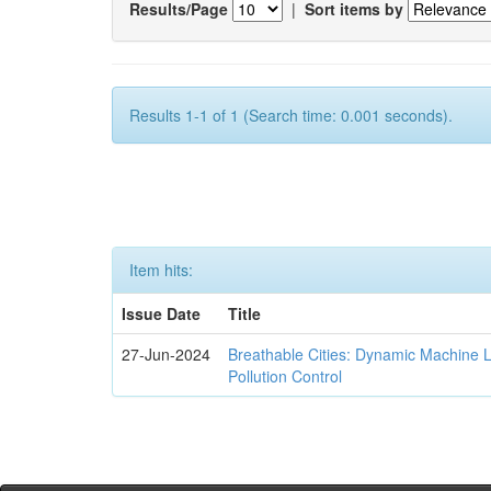
Results/Page
|
Sort items by
Results 1-1 of 1 (Search time: 0.001 seconds).
Item hits:
Issue Date
Title
27-Jun-2024
Breathable Cities: Dynamic Machine 
Pollution Control