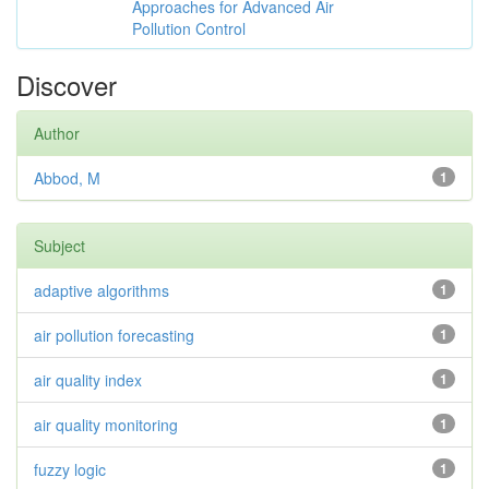
Approaches for Advanced Air
Pollution Control
Discover
Author
Abbod, M
1
Subject
adaptive algorithms
1
air pollution forecasting
1
air quality index
1
air quality monitoring
1
fuzzy logic
1