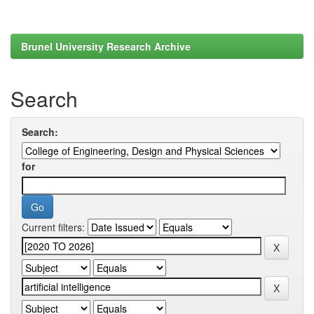
Brunel University Research Archive
Search
Search:
for
Current filters: