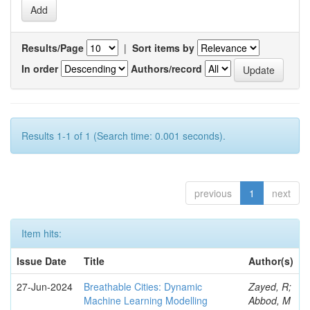
Results/Page
|
Sort items by
In order
Authors/record
Results 1-1 of 1 (Search time: 0.001 seconds).
previous
1
next
Item hits:
Issue Date
Title
Author(s)
27-Jun-2024
Breathable Cities: Dynamic
Zayed, R;
Machine Learning Modelling
Abbod, M