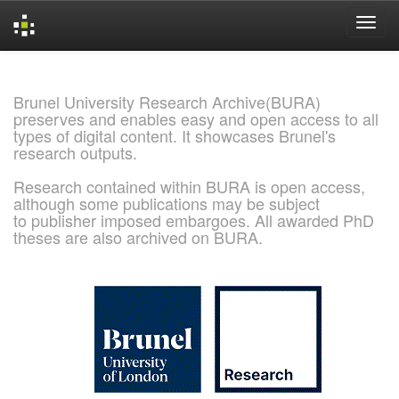
Skip
navigation
Brunel University Research Archive(BURA)
preserves and enables easy and open access to all
types of digital content. It showcases Brunel's
research outputs.
Research contained within BURA is open access,
although some publications may be subject
to publisher imposed embargoes. All awarded PhD
theses are also archived on BURA.