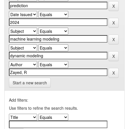
Start a new search
Add filters:
Use filters to refine the search results.