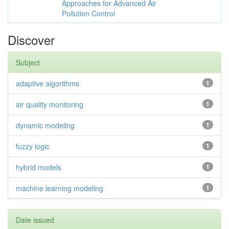
Approaches for Advanced Air
Pollution Control
Discover
Subject
adaptive algorithms
1
air quality monitoring
1
dynamic modeling
1
fuzzy logic
1
hybrid models
1
machine learning modeling
1
Date issued