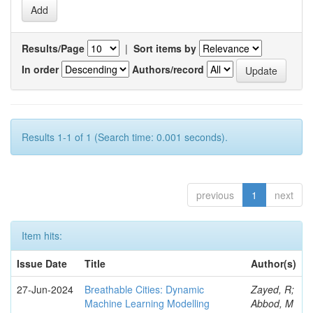
Results/Page
|
Sort items by
In order
Authors/record
Results 1-1 of 1 (Search time: 0.001 seconds).
previous
1
next
Item hits:
Issue Date
Title
Author(s)
27-Jun-2024
Breathable Cities: Dynamic
Zayed, R;
Machine Learning Modelling
Abbod, M