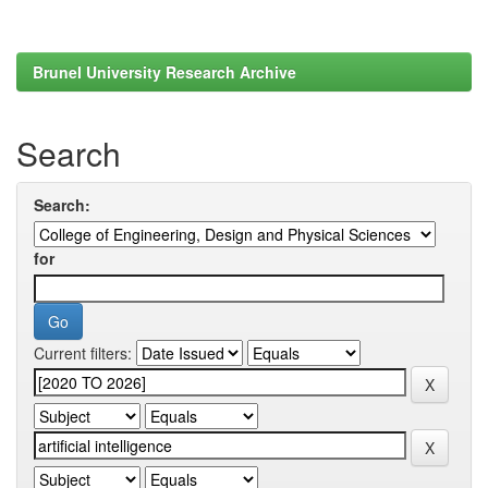
Brunel University Research Archive
Search
Search:
for
Current filters: