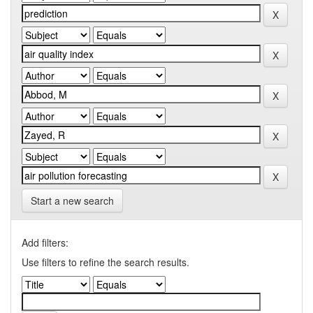
Start a new search
Add filters:
Use filters to refine the search results.