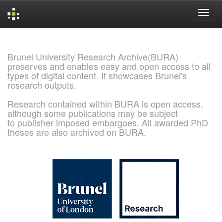
Skip
navigation
Brunel University Research Archive(BURA)
preserves and enables easy and open access to all
types of digital content. It showcases Brunel's
research outputs.
Research contained within BURA is open access,
although some publications may be subject
to publisher imposed embargoes. All awarded PhD
theses are also archived on BURA.