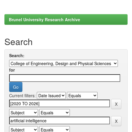
Brunel University Research Archive
Search
Search:
for
Current filters: