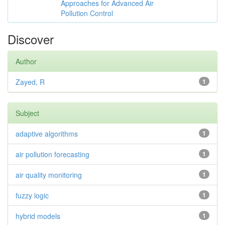
Approaches for Advanced Air
Pollution Control
Discover
Author
Zayed, R
1
Subject
adaptive algorithms
1
air pollution forecasting
1
air quality monitoring
1
fuzzy logic
1
hybrid models
1