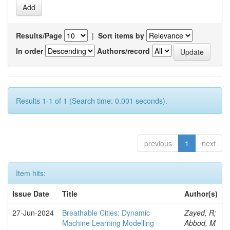
Results/Page
|
Sort items by
In order
Authors/record
Results 1-1 of 1 (Search time: 0.001 seconds).
previous
1
next
Item hits:
Issue Date
Title
Author(s)
27-Jun-2024
Breathable Cities: Dynamic
Zayed, R;
Machine Learning Modelling
Abbod, M