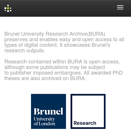
Skip
navigation
Brunel University Research Archive(BURA)
preserves and enables easy and open access to all
types of digital content. It showcases Brunel's
research outputs.
Research contained within BURA is open access,
although some publications may be subject
to publisher imposed embargoes. All awarded PhD
theses are also archived on BURA.