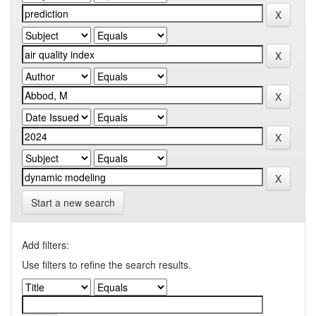
Start a new search
Add filters:
Use filters to refine the search results.