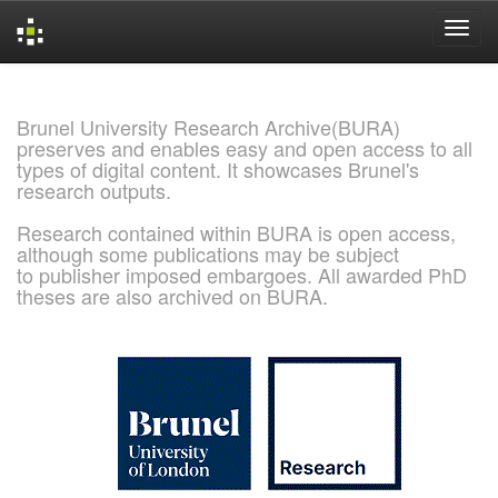
Skip
navigation
Brunel University Research Archive(BURA)
preserves and enables easy and open access to all
types of digital content. It showcases Brunel's
research outputs.
Research contained within BURA is open access,
although some publications may be subject
to publisher imposed embargoes. All awarded PhD
theses are also archived on BURA.