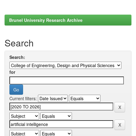
Brunel University Research Archive
Search
Search:
for
Current filters: