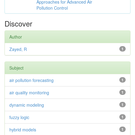
Approaches for Advanced Air
Pollution Control
Discover
Author
Zayed, R
1
Subject
air pollution forecasting
1
air quality monitoring
1
dynamic modeling
1
fuzzy logic
1
hybrid models
1