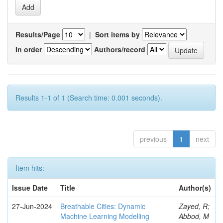
Results/Page
|
Sort items by
In order
Authors/record
Results 1-1 of 1 (Search time: 0.001 seconds).
previous
1
next
Item hits:
Issue Date
Title
Author(s)
27-Jun-2024
Breathable Cities: Dynamic
Zayed, R;
Machine Learning Modelling
Abbod, M