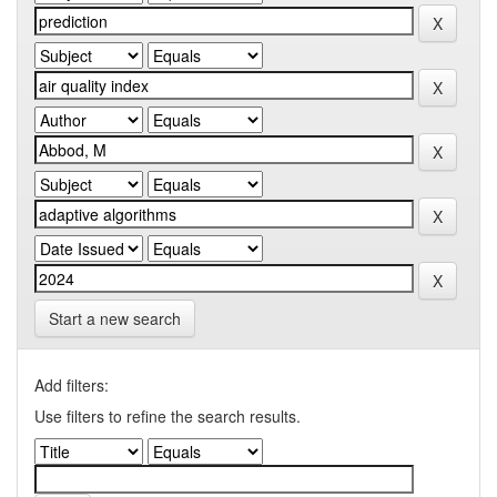
Start a new search
Add filters:
Use filters to refine the search results.