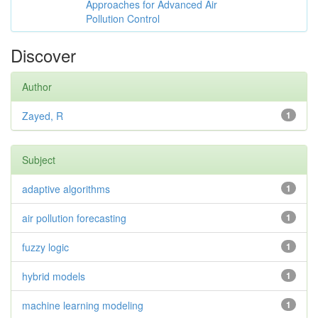
Approaches for Advanced Air
Pollution Control
Discover
Author
Zayed, R
1
Subject
adaptive algorithms
1
air pollution forecasting
1
fuzzy logic
1
hybrid models
1
machine learning modeling
1