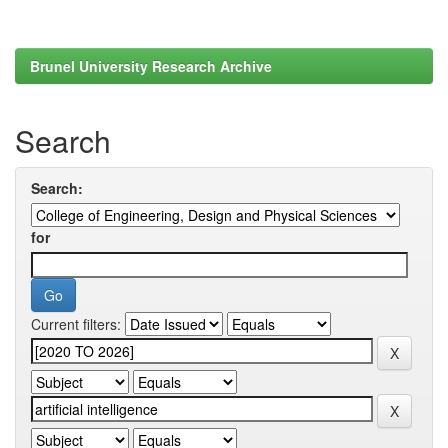
Brunel University Research Archive
Search
Search:
for
Current filters: