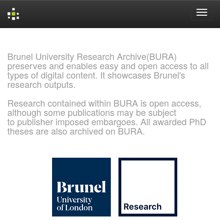
Skip
navigation
Brunel University Research Archive(BURA)
preserves and enables easy and open access to all
types of digital content. It showcases Brunel's
research outputs.
Research contained within BURA is open access,
although some publications may be subject
to publisher imposed embargoes. All awarded PhD
theses are also archived on BURA.