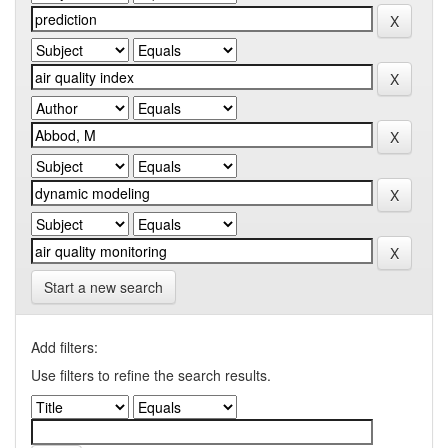
Start a new search
Add filters:
Use filters to refine the search results.