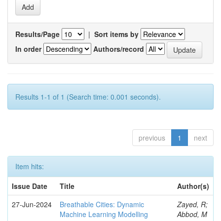
Results/Page
|
Sort items by
In order
Authors/record
Results 1-1 of 1 (Search time: 0.001 seconds).
previous
1
next
Item hits:
Issue Date
Title
Author(s)
27-Jun-2024
Breathable Cities: Dynamic
Zayed, R;
Machine Learning Modelling
Abbod, M