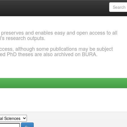
 preserves and enables easy and open access to all
l's research outputs.
ccess, although some publications may be subject
ded PhD theses are also archived on BURA.