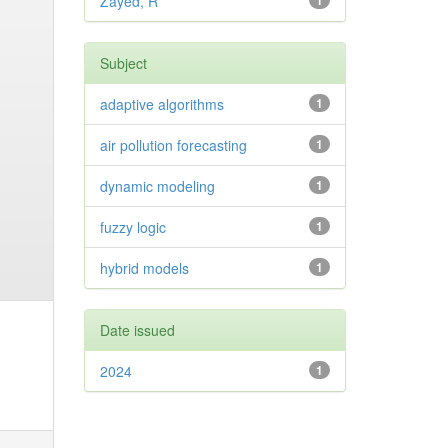
Zayed, R
1
Subject
adaptive algorithms
1
air pollution forecasting
1
dynamic modeling
1
fuzzy logic
1
hybrid models
1
Date issued
2024
1