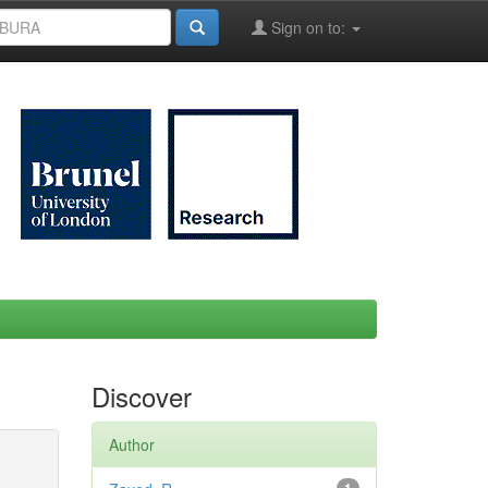
Sign on to:
Discover
Author