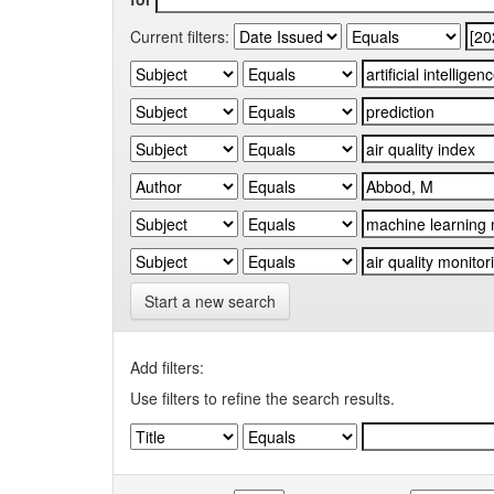
Current filters:
Start a new search
Add filters:
Use filters to refine the search results.