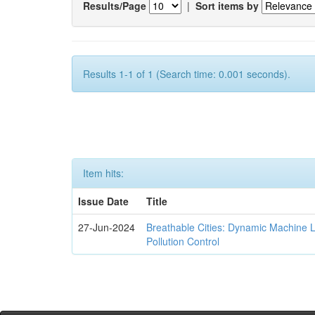
Results/Page
|
Sort items by
Results 1-1 of 1 (Search time: 0.001 seconds).
Item hits:
Issue Date
Title
27-Jun-2024
Breathable Cities: Dynamic Machine 
Pollution Control