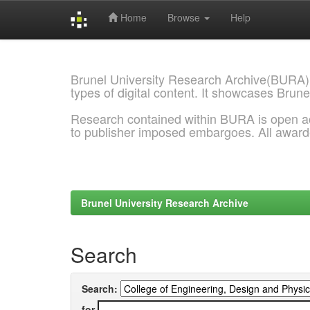
Home
Browse
Help
Skip
navigation
Brunel University Research Archive(BURA)
types of digital content. It showcases Brune
Research contained within BURA is open a
to publisher imposed embargoes. All awar
Brunel University Research Archive
Search
Search:
for