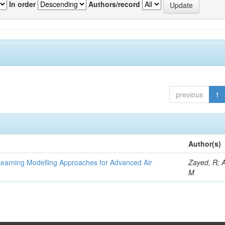
In order
Authors/record
previous
1
Author(s)
Learning Modelling Approaches for Advanced Air
Zayed, R; 
M