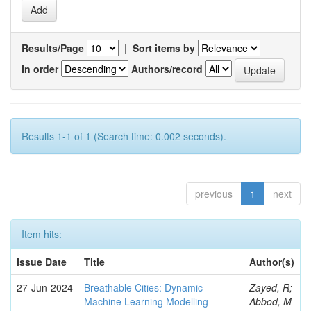
Results/Page
|
Sort items by
In order
Authors/record
Results 1-1 of 1 (Search time: 0.002 seconds).
previous
1
next
Item hits:
Issue Date
Title
Author(s)
27-Jun-2024
Breathable Cities: Dynamic
Zayed, R;
Machine Learning Modelling
Abbod, M