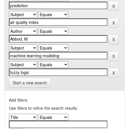
Start a new search
Add filters:
Use filters to refine the search results.