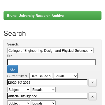
Brunel University Research Archive
Search
Search:
for
Current filters: