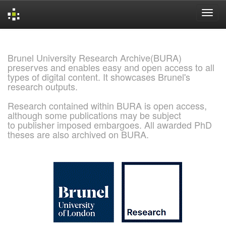
Skip
navigation
Brunel University Research Archive(BURA)
preserves and enables easy and open access to all
types of digital content. It showcases Brunel's
research outputs.
Research contained within BURA is open access,
although some publications may be subject
to publisher imposed embargoes. All awarded PhD
theses are also archived on BURA.