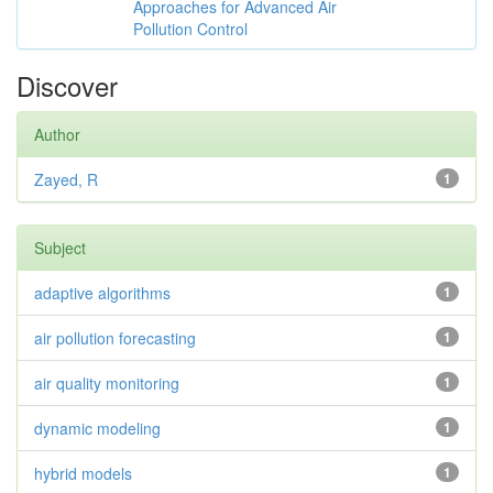
Approaches for Advanced Air
Pollution Control
Discover
Author
Zayed, R
1
Subject
adaptive algorithms
1
air pollution forecasting
1
air quality monitoring
1
dynamic modeling
1
hybrid models
1