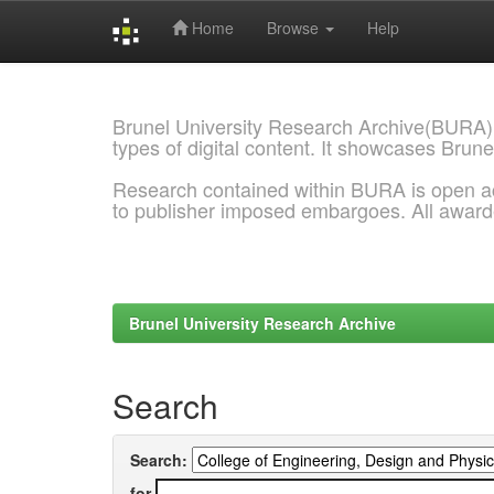
Home
Browse
Help
Skip
navigation
Brunel University Research Archive(BURA)
types of digital content. It showcases Brune
Research contained within BURA is open a
to publisher imposed embargoes. All awar
Brunel University Research Archive
Search
Search:
for