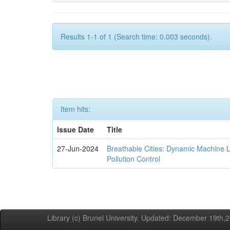
Results 1-1 of 1 (Search time: 0.003 seconds).
Item hits:
Issue Date
Title
27-Jun-2024
Breathable Cities: Dynamic Machine 
Pollution Control
Library (c) Brunel University. Updated: December 19th,