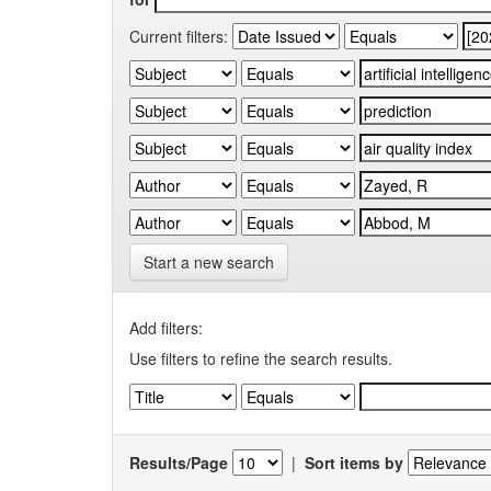
Current filters:
Start a new search
Add filters:
Use filters to refine the search results.
Results/Page
|
Sort items by