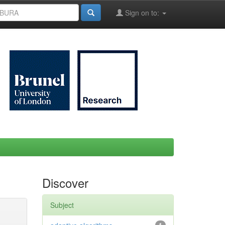
Sign on to:
Discover
Subject