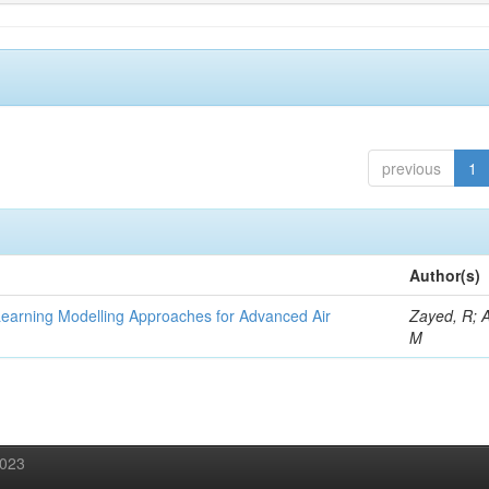
previous
1
Author(s)
Learning Modelling Approaches for Advanced Air
Zayed, R; 
M
2023