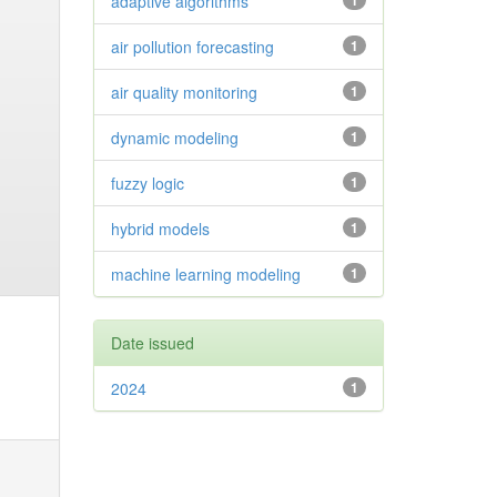
adaptive algorithms
1
air pollution forecasting
1
air quality monitoring
1
dynamic modeling
1
fuzzy logic
1
hybrid models
1
machine learning modeling
1
Date issued
2024
1