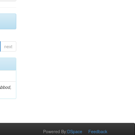
next
Abbod,
Powered By:
DSpace
Feedback