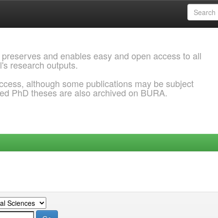
 preserves and enables easy and open access to all
l's research outputs.
ccess, although some publications may be subject
ded PhD theses are also archived on BURA.