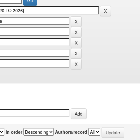
In order
Authors/record