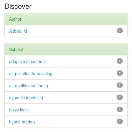
Discover
Author
Abbod, M
1
Subject
adaptive algorithms
1
air pollution forecasting
1
air quality monitoring
1
dynamic modeling
1
fuzzy logic
1
hybrid models
1