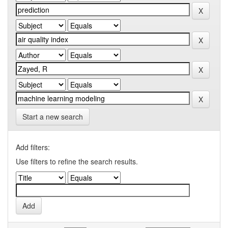
Start a new search
Add filters:
Use filters to refine the search results.