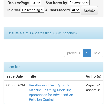
Results/Page
|
Sort items by
In order
Authors/record
Results 1-1 of 1 (Search time: 0.001 seconds).
previous
1
next
Item hits:
Issue Date
Title
Author(s)
27-Jun-2024
Breathable Cities: Dynamic
Zayed, R;
Machine Learning Modelling
Abbod, M
Approaches for Advanced Air
Pollution Control