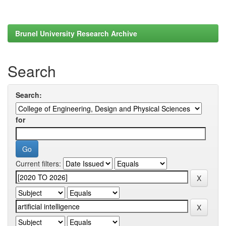
Brunel University Research Archive
Search
Search:
for
Current filters: