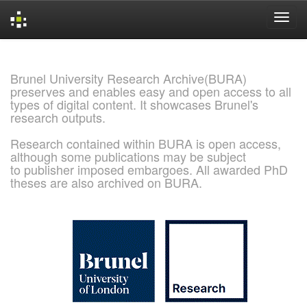
Skip
navigation
Brunel University Research Archive(BURA)
preserves and enables easy and open access to all
types of digital content. It showcases Brunel's
research outputs.
Research contained within BURA is open access,
although some publications may be subject
to publisher imposed embargoes. All awarded PhD
theses are also archived on BURA.