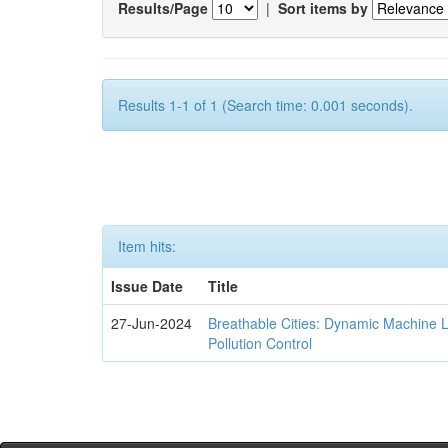
Results/Page
|
Sort items by
Results 1-1 of 1 (Search time: 0.001 seconds).
Item hits:
Issue Date
Title
27-Jun-2024
Breathable Cities: Dynamic Machine 
Pollution Control