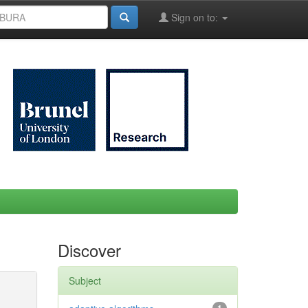
Sign on to:
Discover
Subject