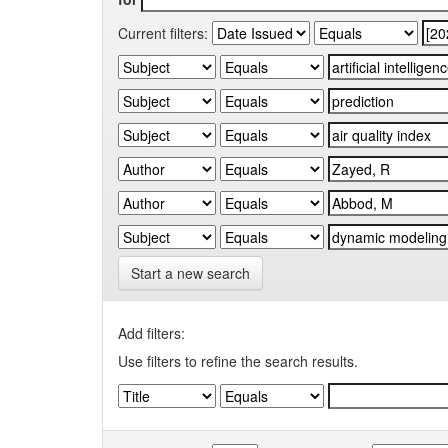
Current filters:
Start a new search
Add filters:
Use filters to refine the search results.