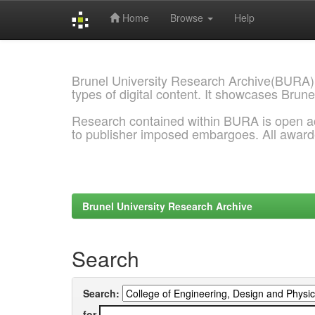
Home
Browse
Help
Skip
navigation
Brunel University Research Archive(BURA)
types of digital content. It showcases Brune
Research contained within BURA is open a
to publisher imposed embargoes. All awar
Brunel University Research Archive
Search
Search:
for