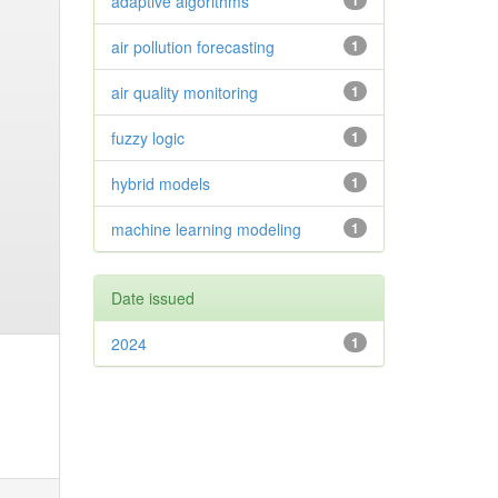
adaptive algorithms
1
air pollution forecasting
1
air quality monitoring
1
fuzzy logic
1
hybrid models
1
machine learning modeling
1
Date issued
2024
1