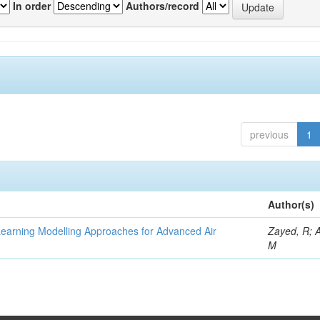
In order
Authors/record
previous
1
Author(s)
Learning Modelling Approaches for Advanced Air
Zayed, R; 
M