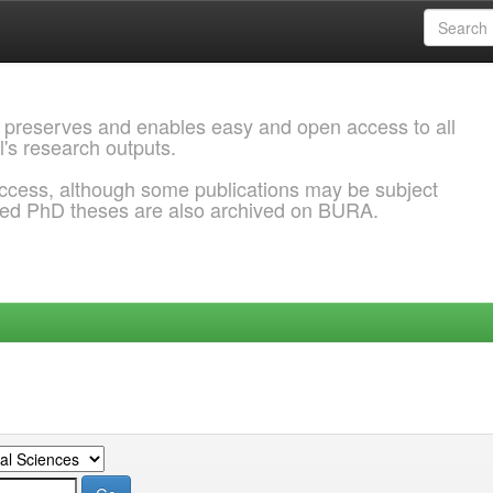
 preserves and enables easy and open access to all
l's research outputs.
ccess, although some publications may be subject
ded PhD theses are also archived on BURA.