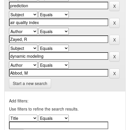
Start a new search
Add filters:
Use filters to refine the search results.