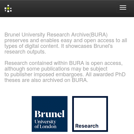
Skip
navigation
Brunel University Research Archive(BURA)
preserves and enables easy and open access to all
types of digital content. It showcases Brunel's
research outputs.
Research contained within BURA is open access,
although some publications may be subject
to publisher imposed embargoes. All awarded PhD
theses are also archived on BURA.