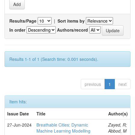
Results/Page
|
Sort items by
In order
Authors/record
Results 1-1 of 1 (Search time: 0.001 seconds).
previous
1
next
Item hits:
Issue Date
Title
Author(s)
27-Jun-2024
Breathable Cities: Dynamic
Zayed, R;
Machine Learning Modelling
Abbod, M