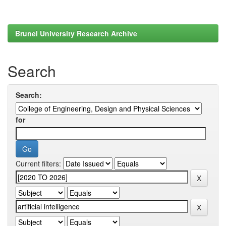
Brunel University Research Archive
Search
Search:
for
Current filters: