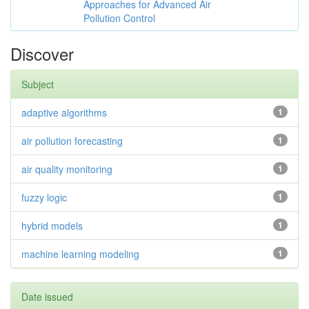
Approaches for Advanced Air
Pollution Control
Discover
Subject
adaptive algorithms
1
air pollution forecasting
1
air quality monitoring
1
fuzzy logic
1
hybrid models
1
machine learning modeling
1
Date issued