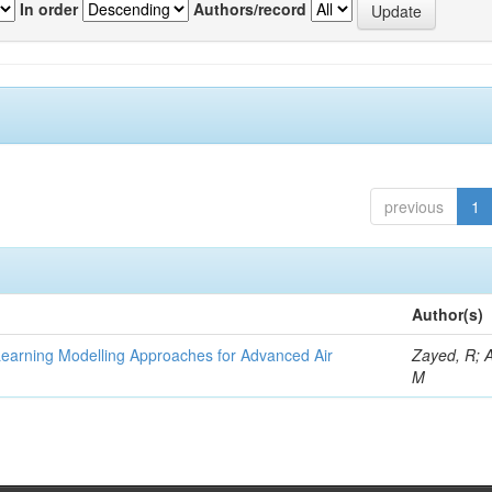
In order
Authors/record
previous
1
Author(s)
Learning Modelling Approaches for Advanced Air
Zayed, R; 
M