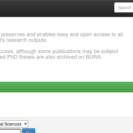
 preserves and enables easy and open access to all
l's research outputs.
ccess, although some publications may be subject
ded PhD theses are also archived on BURA.