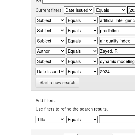
Current filters:
Start a new search
Add filters:
Use filters to refine the search results.