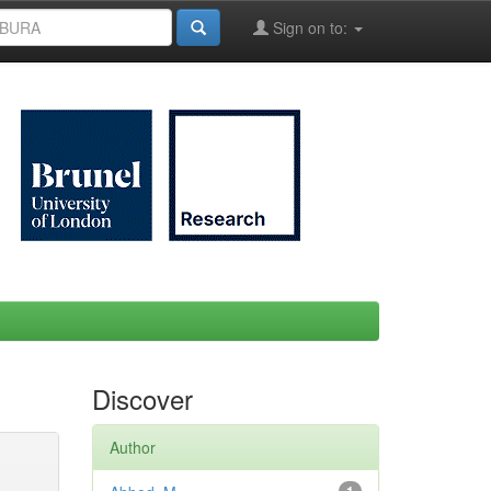
Sign on to:
Discover
Author