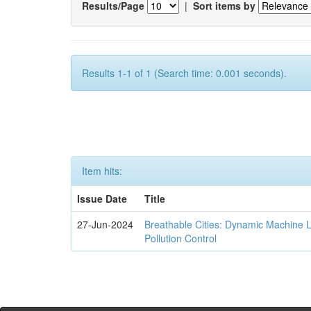
Results/Page
|
Sort items by
Results 1-1 of 1 (Search time: 0.001 seconds).
Item hits:
Issue Date
Title
27-Jun-2024
Breathable Cities: Dynamic Machine 
Pollution Control