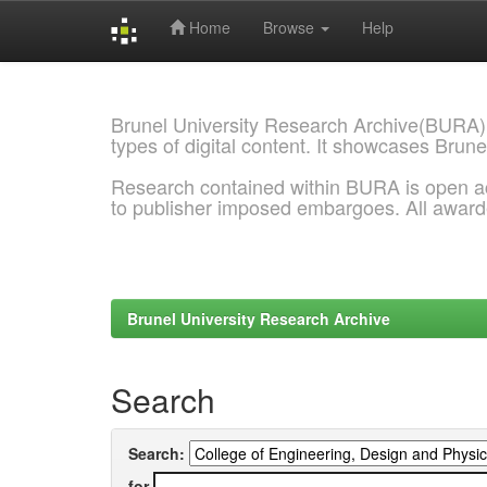
Home
Browse
Help
Skip
navigation
Brunel University Research Archive(BURA)
types of digital content. It showcases Brune
Research contained within BURA is open a
to publisher imposed embargoes. All awar
Brunel University Research Archive
Search
Search:
for