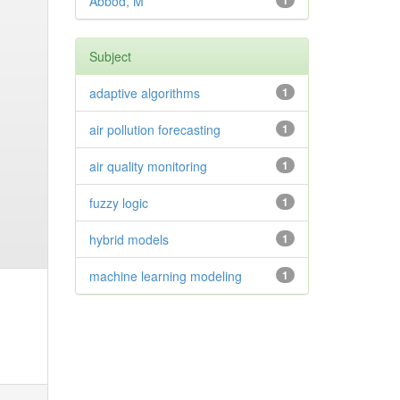
Abbod, M
1
Subject
adaptive algorithms
1
air pollution forecasting
1
air quality monitoring
1
fuzzy logic
1
hybrid models
1
machine learning modeling
1