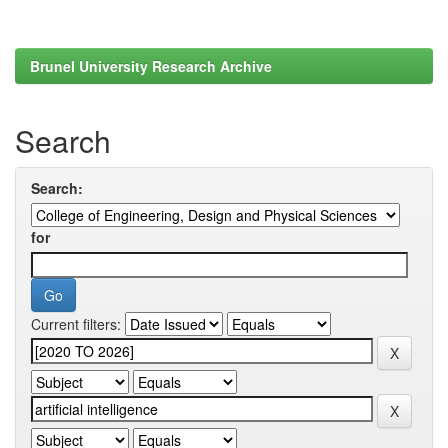
Brunel University Research Archive
Search
Search:
for
Current filters: