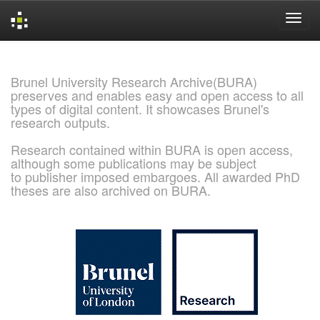
Skip
navigation
Brunel University Research Archive(BURA)
preserves and enables easy and open access to all
types of digital content. It showcases Brunel's
research outputs.
Research contained within BURA is open access,
although some publications may be subject
to publisher imposed embargoes. All awarded PhD
theses are also archived on BURA.