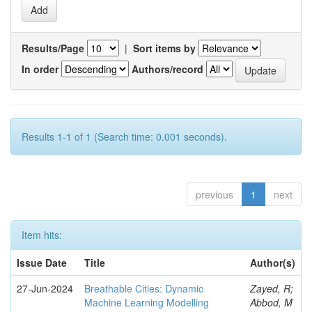
Results/Page
|
Sort items by
In order
Authors/record
Results 1-1 of 1 (Search time: 0.001 seconds).
previous
1
next
Item hits:
Issue Date
Title
Author(s)
27-Jun-2024
Breathable Cities: Dynamic
Zayed, R;
Machine Learning Modelling
Abbod, M