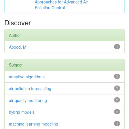
Approaches for Advanced Air
Pollution Control
Discover
Author
Abbod, M
1
Subject
adaptive algorithms
1
air pollution forecasting
1
air quality monitoring
1
hybrid models
1
machine learning modeling
1