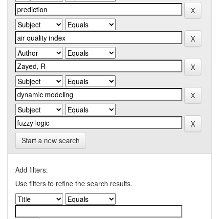
Start a new search
Add filters:
Use filters to refine the search results.