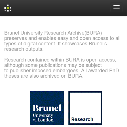
Skip
navigation
Brunel University Research Archive(BURA)
preserves and enables easy and open access to all
types of digital content. It showcases Brunel's
research outputs.
Research contained within BURA is open access,
although some publications may be subject
to publisher imposed embargoes. All awarded PhD
theses are also archived on BURA.