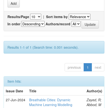
Results/Page
|
Sort items by
In order
Authors/record
Results 1-1 of 1 (Search time: 0.001 seconds).
previous
1
next
Item hits:
Issue Date
Title
Author(s)
27-Jun-2024
Breathable Cities: Dynamic
Zayed, R;
Machine Learning Modelling
Abbod, M