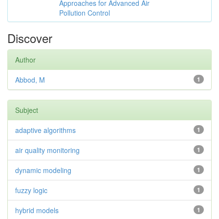
Approaches for Advanced Air
Pollution Control
Discover
Author
Abbod, M
1
Subject
adaptive algorithms
1
air quality monitoring
1
dynamic modeling
1
fuzzy logic
1
hybrid models
1