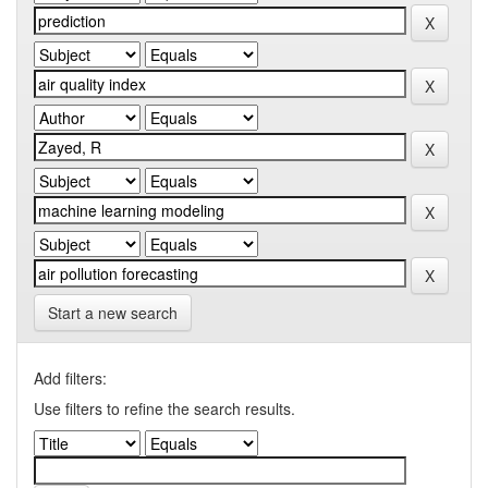
Start a new search
Add filters:
Use filters to refine the search results.