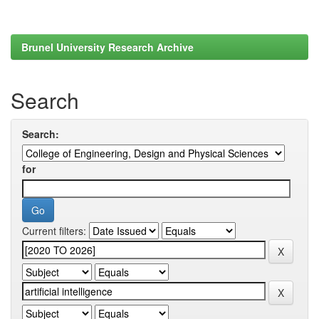
Brunel University Research Archive
Search
Search:
for
Current filters: