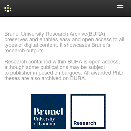
Skip
navigation
Brunel University Research Archive(BURA)
preserves and enables easy and open access to all
types of digital content. It showcases Brunel's
research outputs.
Research contained within BURA is open access,
although some publications may be subject
to publisher imposed embargoes. All awarded PhD
theses are also archived on BURA.