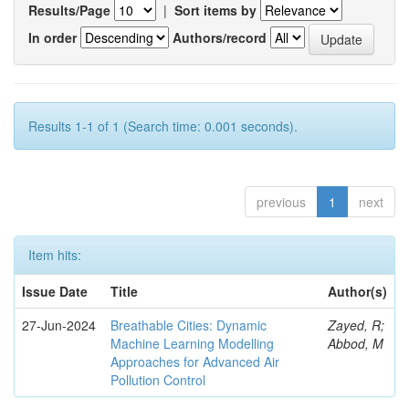
Results/Page
|
Sort items by
In order
Authors/record
Results 1-1 of 1 (Search time: 0.001 seconds).
previous
1
next
Item hits:
Issue Date
Title
Author(s)
27-Jun-2024
Breathable Cities: Dynamic
Zayed, R;
Machine Learning Modelling
Abbod, M
Approaches for Advanced Air
Pollution Control