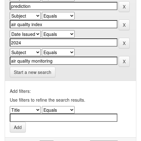
Start a new search
Add filters:
Use filters to refine the search results.