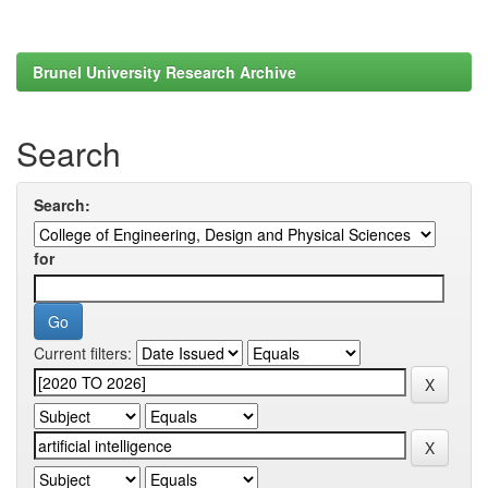
Brunel University Research Archive
Search
Search:
for
Current filters: