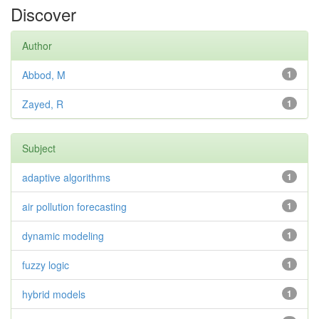
Discover
Author
Abbod, M
1
Zayed, R
1
Subject
adaptive algorithms
1
air pollution forecasting
1
dynamic modeling
1
fuzzy logic
1
hybrid models
1