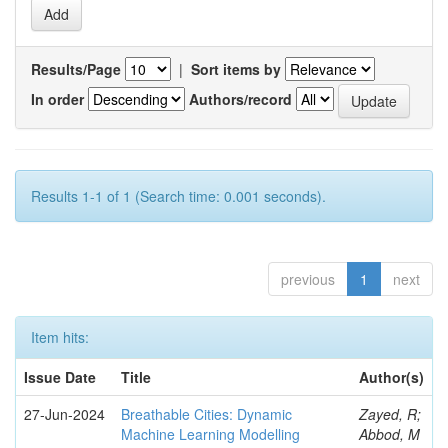
Results/Page
|
Sort items by
In order
Authors/record
Results 1-1 of 1 (Search time: 0.001 seconds).
previous
1
next
Item hits:
Issue Date
Title
Author(s)
27-Jun-2024
Breathable Cities: Dynamic
Zayed, R;
Machine Learning Modelling
Abbod, M