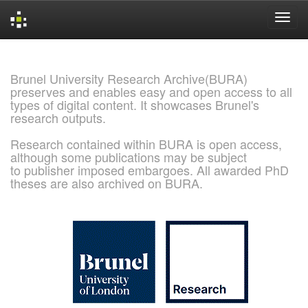
Skip
navigation
Brunel University Research Archive(BURA)
preserves and enables easy and open access to all
types of digital content. It showcases Brunel's
research outputs.
Research contained within BURA is open access,
although some publications may be subject
to publisher imposed embargoes. All awarded PhD
theses are also archived on BURA.