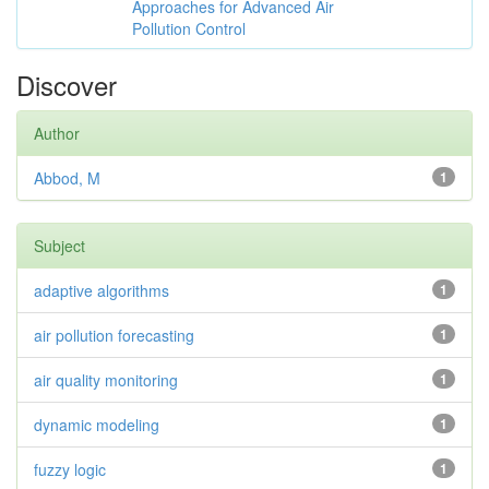
Approaches for Advanced Air
Pollution Control
Discover
Author
Abbod, M
1
Subject
adaptive algorithms
1
air pollution forecasting
1
air quality monitoring
1
dynamic modeling
1
fuzzy logic
1