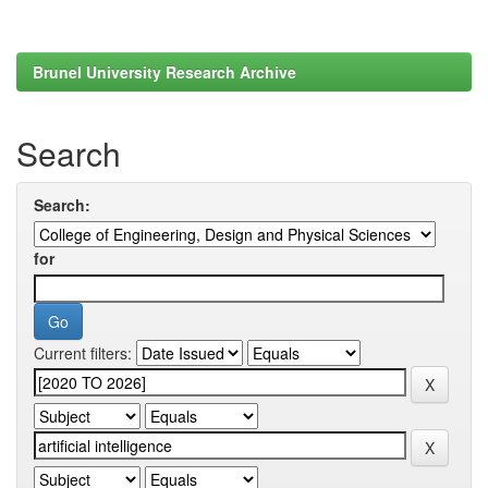
Brunel University Research Archive
Search
Search:
for
Current filters: