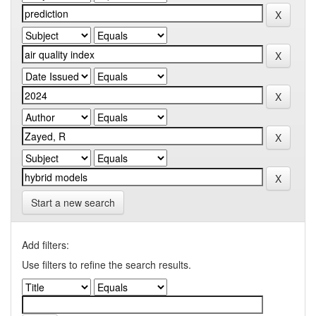
Start a new search
Add filters:
Use filters to refine the search results.