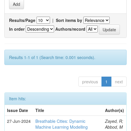
Results/Page
|
Sort items by
In order
Authors/record
Results 1-1 of 1 (Search time: 0.001 seconds).
previous
1
next
Item hits:
Issue Date
Title
Author(s)
27-Jun-2024
Breathable Cities: Dynamic
Zayed, R;
Machine Learning Modelling
Abbod, M