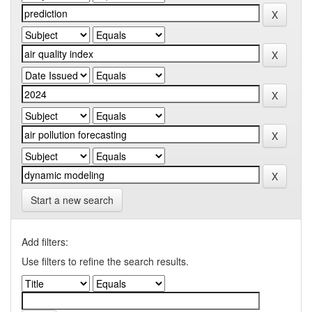
Start a new search
Add filters:
Use filters to refine the search results.