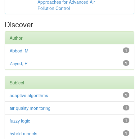
Approaches for Advanced Air
Pollution Control
Discover
Author
Abbod, M
1
Zayed, R
1
Subject
adaptive algorithms
1
air quality monitoring
1
fuzzy logic
1
hybrid models
1