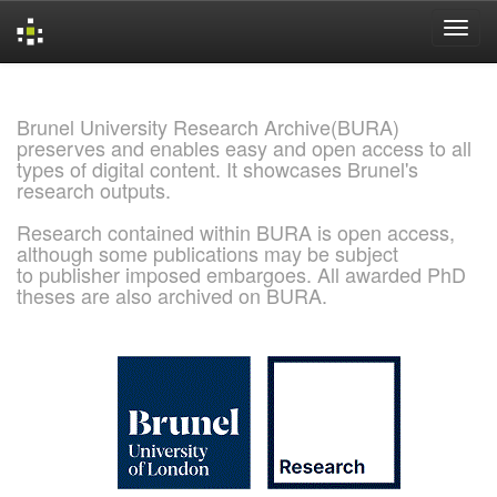
Skip
navigation
Brunel University Research Archive(BURA)
preserves and enables easy and open access to all
types of digital content. It showcases Brunel's
research outputs.
Research contained within BURA is open access,
although some publications may be subject
to publisher imposed embargoes. All awarded PhD
theses are also archived on BURA.