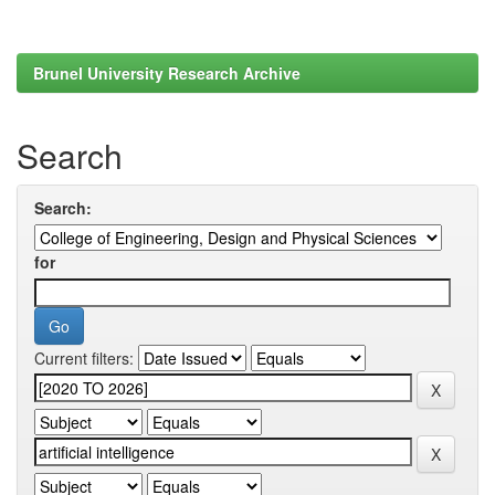
Brunel University Research Archive
Search
Search:
for
Current filters: