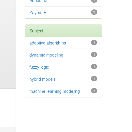
Abbod, M
1
Zayed, R
1
Subject
adaptive algorithms
1
dynamic modeling
1
fuzzy logic
1
hybrid models
1
machine learning modeling
1