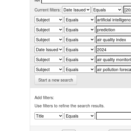
Current filters:
Start a new search
Add filters:
Use filters to refine the search results.