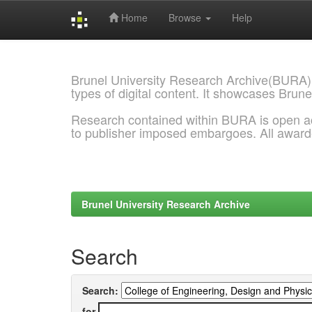
Home
Browse
Help
Skip
navigation
Brunel University Research Archive(BURA)
types of digital content. It showcases Brune
Research contained within BURA is open a
to publisher imposed embargoes. All awar
Brunel University Research Archive
Search
Search:
for