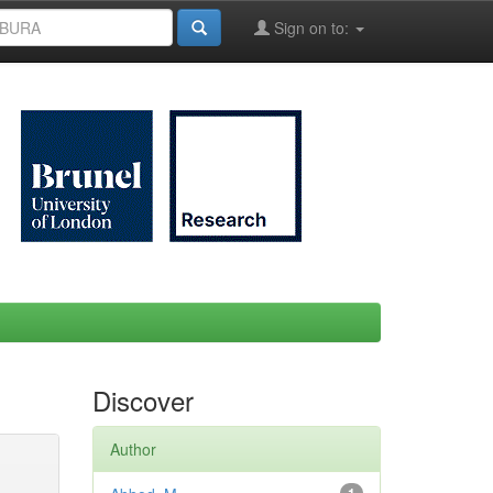
Sign on to:
Discover
Author