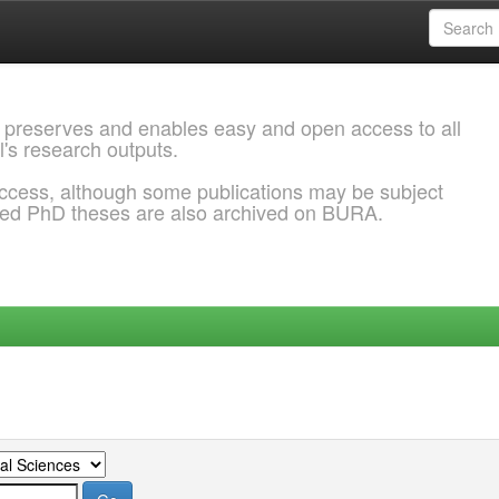
 preserves and enables easy and open access to all
l's research outputs.
ccess, although some publications may be subject
ded PhD theses are also archived on BURA.