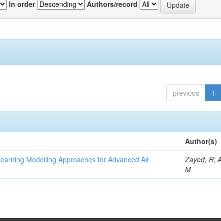
In order
Authors/record
previous
1
Author(s)
Learning Modelling Approaches for Advanced Air
Zayed, R; 
M