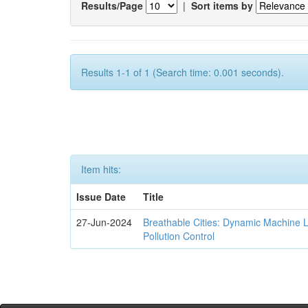
Results/Page
|
Sort items by
Results 1-1 of 1 (Search time: 0.001 seconds).
Item hits:
Issue Date
Title
27-Jun-2024
Breathable Cities: Dynamic Machine 
Pollution Control