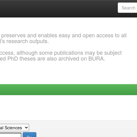
 preserves and enables easy and open access to all
l's research outputs.
ccess, although some publications may be subject
ded PhD theses are also archived on BURA.