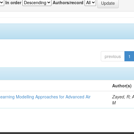
In order
Authors/record
previous
1
Author(s)
Learning Modelling Approaches for Advanced Air
Zayed, R; 
M