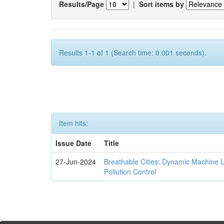
Results/Page
|
Sort items by
Results 1-1 of 1 (Search time: 0.001 seconds).
Item hits:
Issue Date
Title
27-Jun-2024
Breathable Cities: Dynamic Machine 
Pollution Control