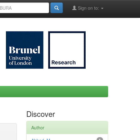
Sign on to:
Discover
Author