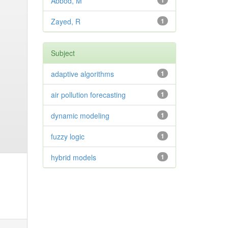
Abbod, M
1
Zayed, R
1
Subject
adaptive algorithms
1
air pollution forecasting
1
dynamic modeling
1
fuzzy logic
1
hybrid models
1