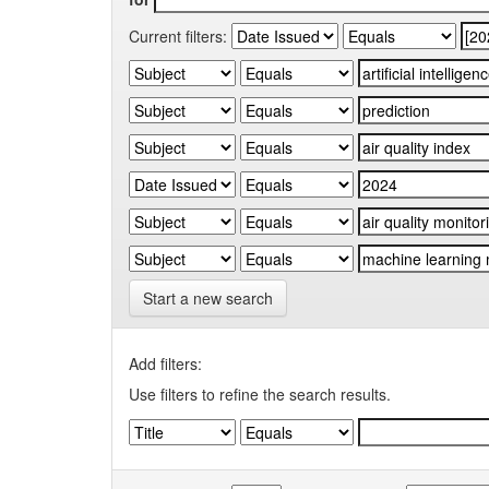
Current filters:
Start a new search
Add filters:
Use filters to refine the search results.