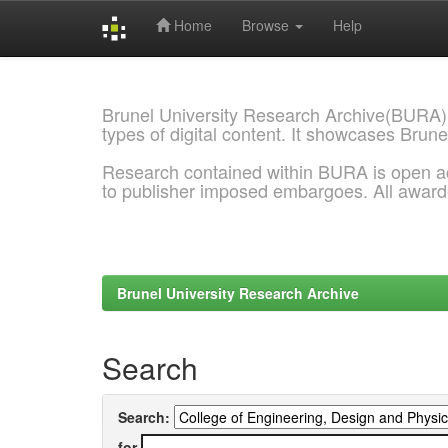
Home
Browse
Help
Skip
navigation
Brunel University Research Archive(BURA)
types of digital content. It showcases Brune
Research contained within BURA is open a
to publisher imposed embargoes. All awar
Brunel University Research Archive
Search
Search:
for