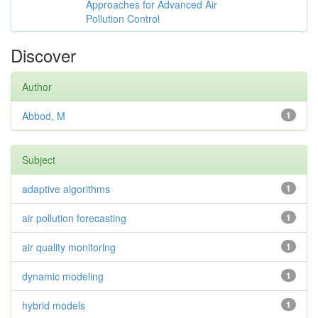
Approaches for Advanced Air
Pollution Control
Discover
Author
Abbod, M
1
Subject
adaptive algorithms
1
air pollution forecasting
1
air quality monitoring
1
dynamic modeling
1
hybrid models
1