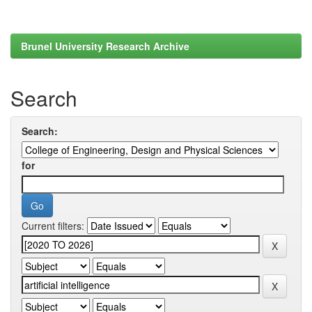
Brunel University Research Archive
Search
Search:
for
Current filters: