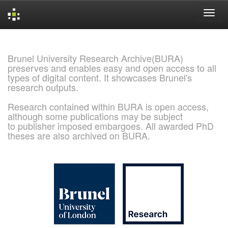
Skip
navigation
Brunel University Research Archive(BURA)
preserves and enables easy and open access to all
types of digital content. It showcases Brunel's
research outputs.
Research contained within BURA is open access,
although some publications may be subject
to publisher imposed embargoes. All awarded PhD
theses are also archived on BURA.