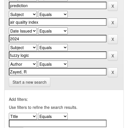
Start a new search
Add filters:
Use filters to refine the search results.