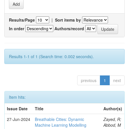
Results/Page
|
Sort items by
In order
Authors/record
Results 1-1 of 1 (Search time: 0.002 seconds).
previous
1
next
Item hits:
Issue Date
Title
Author(s)
27-Jun-2024
Breathable Cities: Dynamic
Zayed, R;
Machine Learning Modelling
Abbod, M