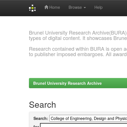
Home
Browse
Help
Skip
navigation
Brunel University Research Archive(BURA)
types of digital content. It showcases Brune
Research contained within BURA is open a
to publisher imposed embargoes. All awar
Brunel University Research Archive
Search
Search:
for