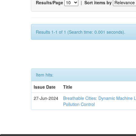
Results/Page
|
Sort items by
Results 1-1 of 1 (Search time: 0.001 seconds).
Item hits:
Issue Date
Title
27-Jun-2024
Breathable Cities: Dynamic Machine 
Pollution Control