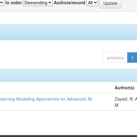
In order
Authors/record
previous
1
Author(s)
Learning Modelling Approaches for Advanced Air
Zayed, R; 
M