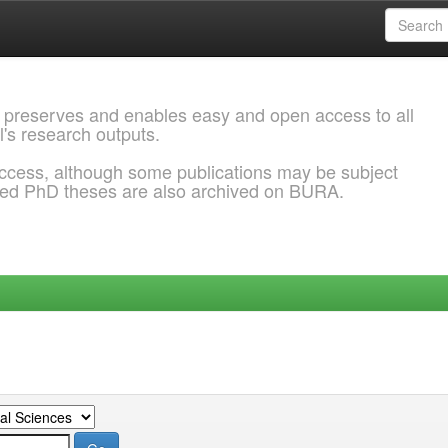
 preserves and enables easy and open access to all
l's research outputs.
ccess, although some publications may be subject
ded PhD theses are also archived on BURA.