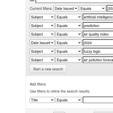
Current filters:
Start a new search
Add filters:
Use filters to refine the search results.