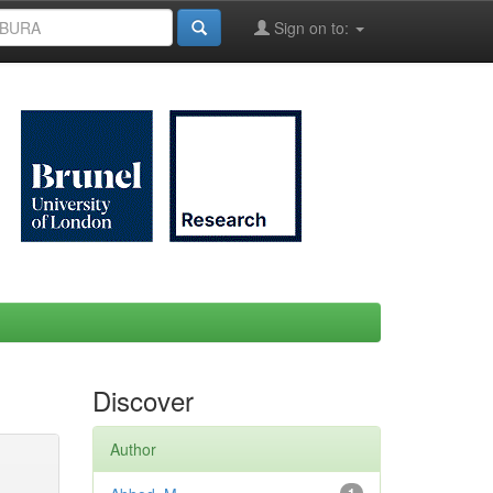
Sign on to:
Discover
Author