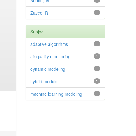
Abbod, M
1
Zayed, R
1
Subject
adaptive algorithms
1
air quality monitoring
1
dynamic modeling
1
hybrid models
1
machine learning modeling
1