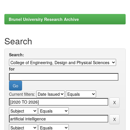
Brunel University Research Archive
Search
Search:
for
Current filters: