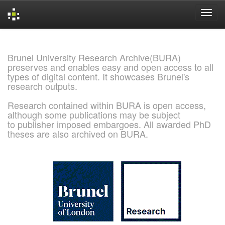
Skip
navigation
Brunel University Research Archive(BURA)
preserves and enables easy and open access to all
types of digital content. It showcases Brunel's
research outputs.
Research contained within BURA is open access,
although some publications may be subject
to publisher imposed embargoes. All awarded PhD
theses are also archived on BURA.