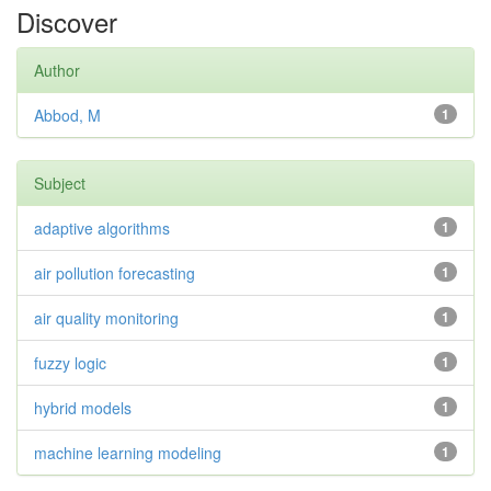
Discover
Author
Abbod, M
1
Subject
adaptive algorithms
1
air pollution forecasting
1
air quality monitoring
1
fuzzy logic
1
hybrid models
1
machine learning modeling
1