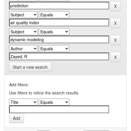
Start a new search
Add filters:
Use filters to refine the search results.