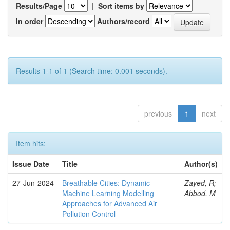
Results/Page
|
Sort items by
In order
Authors/record
Results 1-1 of 1 (Search time: 0.001 seconds).
previous
1
next
Item hits:
Issue Date
Title
Author(s)
27-Jun-2024
Breathable Cities: Dynamic
Zayed, R;
Machine Learning Modelling
Abbod, M
Approaches for Advanced Air
Pollution Control