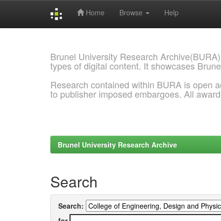
Home
Browse
Help
Skip
navigation
Brunel University Research Archive(BURA)
types of digital content. It showcases Brune
Research contained within BURA is open a
to publisher imposed embargoes. All awar
Brunel University Research Archive
Search
Search:
for