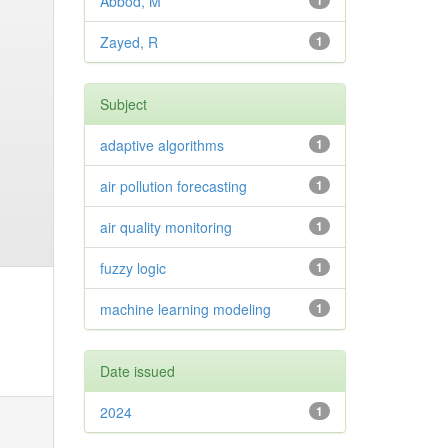
Abbod, M
1
Zayed, R
1
Subject
adaptive algorithms
1
air pollution forecasting
1
air quality monitoring
1
fuzzy logic
1
machine learning modeling
1
Date issued
2024
1