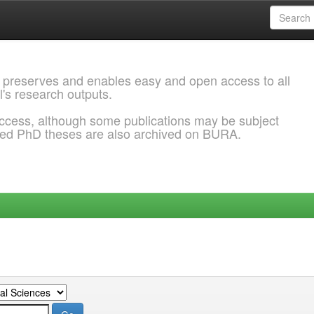
 preserves and enables easy and open access to all
l's research outputs.
ccess, although some publications may be subject
ded PhD theses are also archived on BURA.