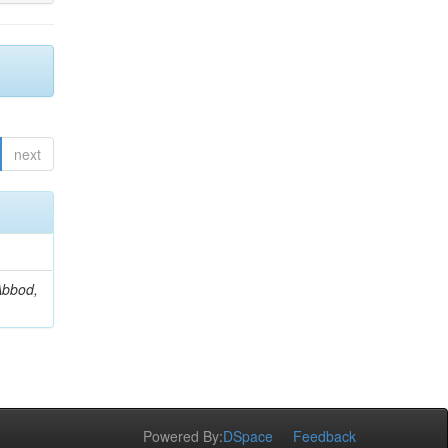
next
Abbod,
Powered By:
DSpace
Feedback