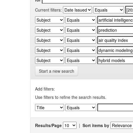
Current filters:
Start a new search
Add filters:
Use filters to refine the search results.
Results/Page
|
Sort items by