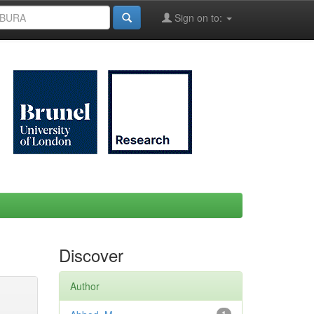
Sign on to:
Discover
Author