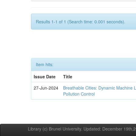
Results 1-1 of 1 (Search time: 0.001 seconds).
Item hits:
Issue Date
Title
27-Jun-2024
Breathable Cities: Dynamic Machine 
Pollution Control
Library (c) Brunel University. Updated: December 19th,