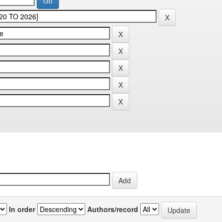
In order
Authors/record