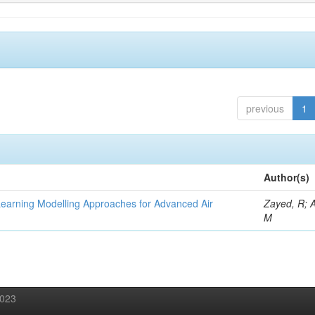
previous
1
Author(s)
Learning Modelling Approaches for Advanced Air
Zayed, R; 
M
2023