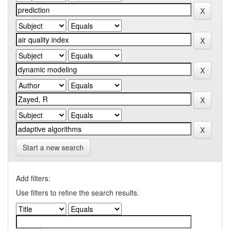
Start a new search
Add filters:
Use filters to refine the search results.