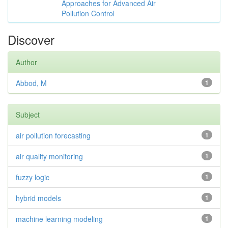
Approaches for Advanced Air
Pollution Control
Discover
Author
Abbod, M
1
Subject
air pollution forecasting
1
air quality monitoring
1
fuzzy logic
1
hybrid models
1
machine learning modeling
1