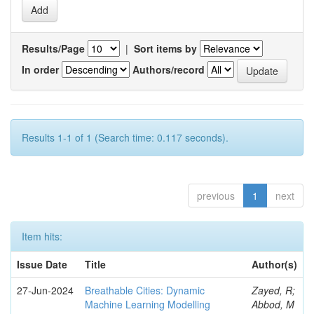
Results/Page
|
Sort items by
In order
Authors/record
Results 1-1 of 1 (Search time: 0.117 seconds).
previous
1
next
Item hits:
Issue Date
Title
Author(s)
27-Jun-2024
Breathable Cities: Dynamic
Zayed, R;
Machine Learning Modelling
Abbod, M