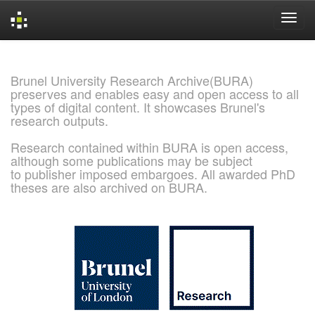
Skip
navigation
Brunel University Research Archive(BURA)
preserves and enables easy and open access to all
types of digital content. It showcases Brunel's
research outputs.
Research contained within BURA is open access,
although some publications may be subject
to publisher imposed embargoes. All awarded PhD
theses are also archived on BURA.