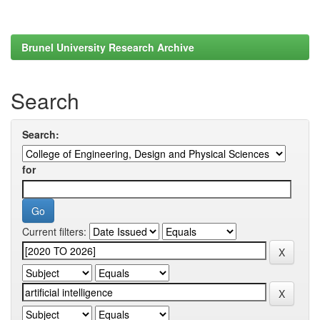
Brunel University Research Archive
Search
Search:
for
Current filters: