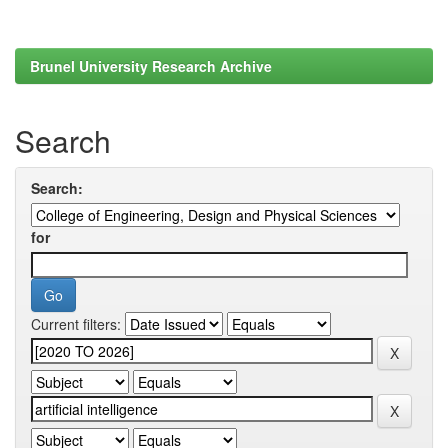
Brunel University Research Archive
Search
Search:
for
Current filters: