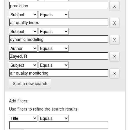
Start a new search
Add filters:
Use filters to refine the search results.