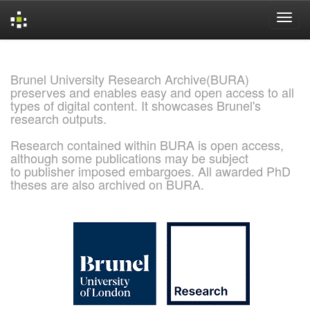
Skip
navigation
Brunel University Research Archive(BURA)
preserves and enables easy and open access to all
types of digital content. It showcases Brunel's
research outputs.
Research contained within BURA is open access,
although some publications may be subject
to publisher imposed embargoes. All awarded PhD
theses are also archived on BURA.