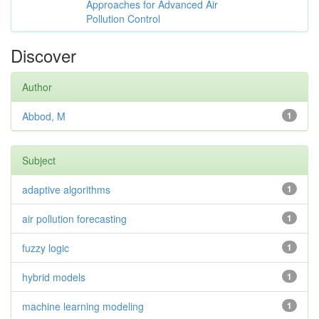
Approaches for Advanced Air
Pollution Control
Discover
Author
Abbod, M
1
Subject
adaptive algorithms
1
air pollution forecasting
1
fuzzy logic
1
hybrid models
1
machine learning modeling
1