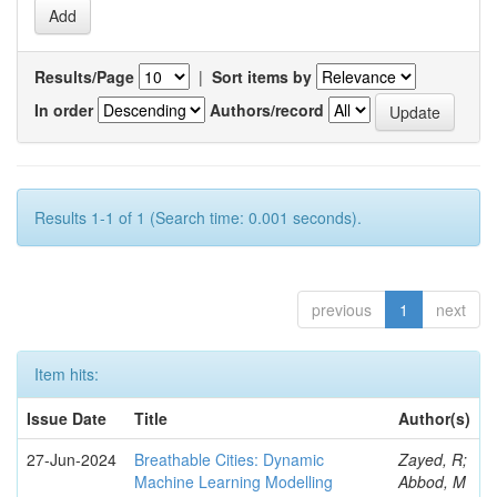
Results/Page
|
Sort items by
In order
Authors/record
Results 1-1 of 1 (Search time: 0.001 seconds).
previous
1
next
Item hits:
Issue Date
Title
Author(s)
27-Jun-2024
Breathable Cities: Dynamic
Zayed, R;
Machine Learning Modelling
Abbod, M