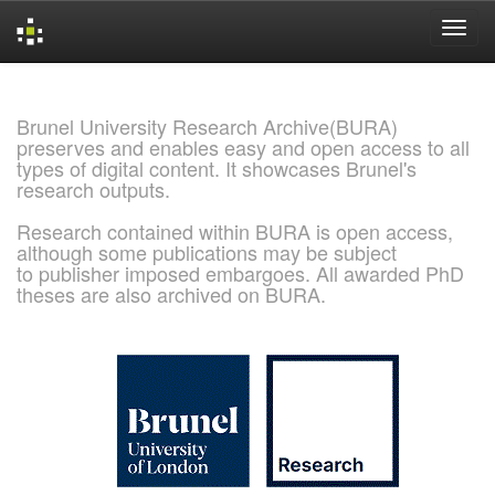
Skip
navigation
Brunel University Research Archive(BURA)
preserves and enables easy and open access to all
types of digital content. It showcases Brunel's
research outputs.
Research contained within BURA is open access,
although some publications may be subject
to publisher imposed embargoes. All awarded PhD
theses are also archived on BURA.