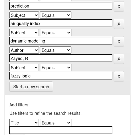
Start a new search
Add filters:
Use filters to refine the search results.