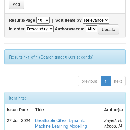
Results/Page
|
Sort items by
In order
Authors/record
Results 1-1 of 1 (Search time: 0.001 seconds).
previous
1
next
Item hits:
Issue Date
Title
Author(s)
27-Jun-2024
Breathable Cities: Dynamic
Zayed, R;
Machine Learning Modelling
Abbod, M