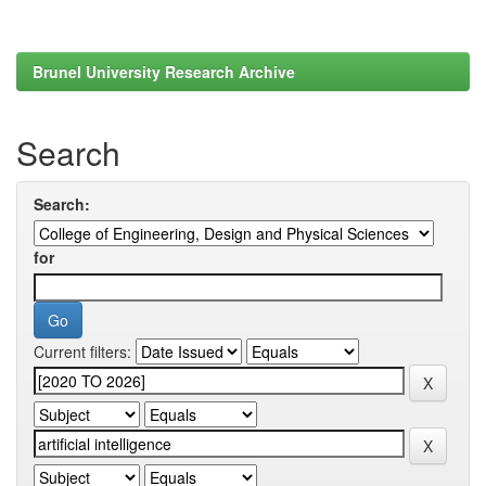
Brunel University Research Archive
Search
Search:
for
Current filters: