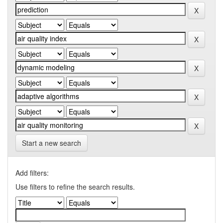
Start a new search
Add filters:
Use filters to refine the search results.