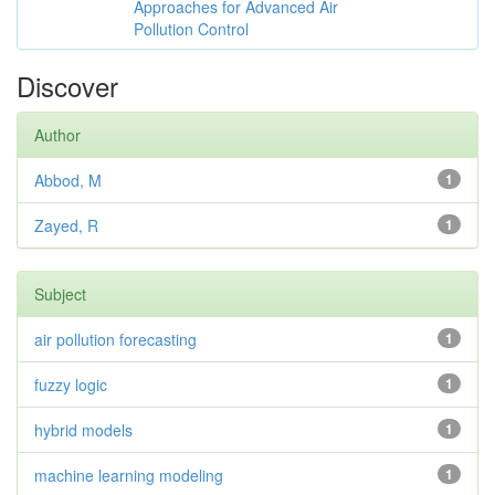
Approaches for Advanced Air
Pollution Control
Discover
Author
Abbod, M
1
Zayed, R
1
Subject
air pollution forecasting
1
fuzzy logic
1
hybrid models
1
machine learning modeling
1