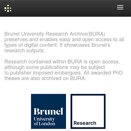
Skip
navigation
Brunel University Research Archive(BURA)
preserves and enables easy and open access to all
types of digital content. It showcases Brunel's
research outputs.
Research contained within BURA is open access,
although some publications may be subject
to publisher imposed embargoes. All awarded PhD
theses are also archived on BURA.