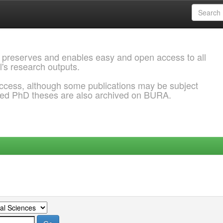
 preserves and enables easy and open access to all
l's research outputs.
ccess, although some publications may be subject
ded PhD theses are also archived on BURA.