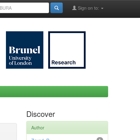
Sign on to:
Discover
Author