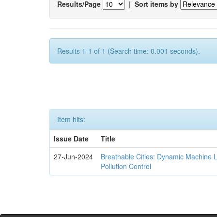
Results/Page
|
Sort items by
Results 1-1 of 1 (Search time: 0.001 seconds).
Item hits:
Issue Date
Title
27-Jun-2024
Breathable Cities: Dynamic Machine 
Pollution Control