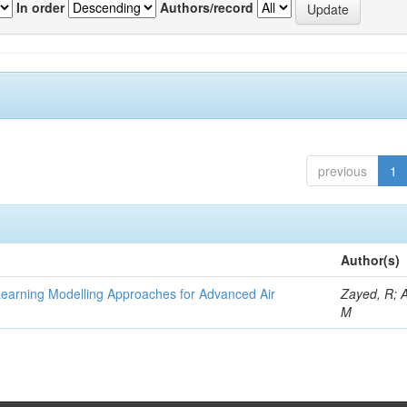
In order
Authors/record
previous
1
Author(s)
Learning Modelling Approaches for Advanced Air
Zayed, R; 
M