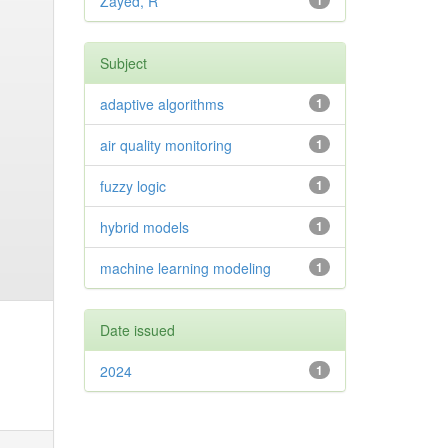
Zayed, R
1
Subject
adaptive algorithms
1
air quality monitoring
1
fuzzy logic
1
hybrid models
1
machine learning modeling
1
Date issued
2024
1