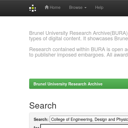
Home
Browse
Help
Skip
navigation
Brunel University Research Archive(BURA)
types of digital content. It showcases Brune
Research contained within BURA is open a
to publisher imposed embargoes. All awar
Brunel University Research Archive
Search
Search:
for