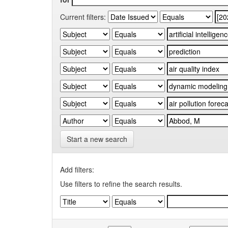
Current filters:
Start a new search
Add filters:
Use filters to refine the search results.