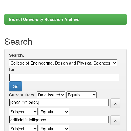
Brunel University Research Archive
Search
Search:
for
Current filters: