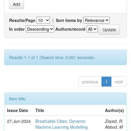
Results/Page
|
Sort items by
In order
Authors/record
Results 1-1 of 1 (Search time: 0.001 seconds).
previous
1
next
Item hits:
Issue Date
Title
Author(s)
27-Jun-2024
Breathable Cities: Dynamic
Zayed, R;
Machine Learning Modelling
Abbod, M