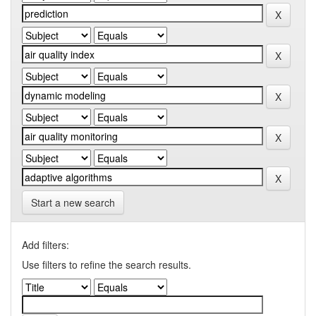
Start a new search
Add filters:
Use filters to refine the search results.