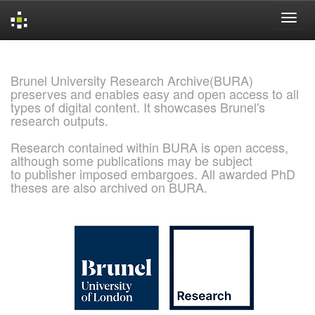
Skip
navigation
Brunel University Research Archive(BURA)
preserves and enables easy and open access to all
types of digital content. It showcases Brunel's
research outputs.
Research contained within BURA is open access,
although some publications may be subject
to publisher imposed embargoes. All awarded PhD
theses are also archived on BURA.