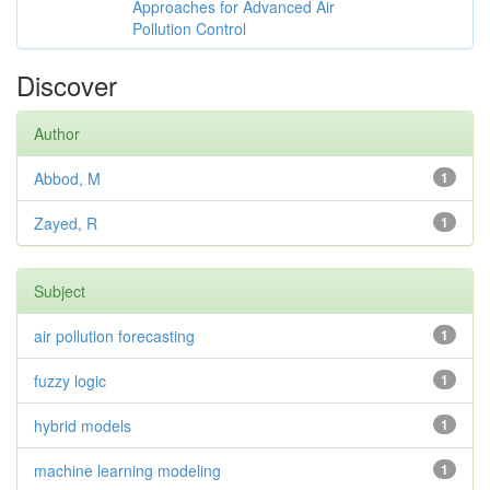
Approaches for Advanced Air
Pollution Control
Discover
Author
Abbod, M
1
Zayed, R
1
Subject
air pollution forecasting
1
fuzzy logic
1
hybrid models
1
machine learning modeling
1