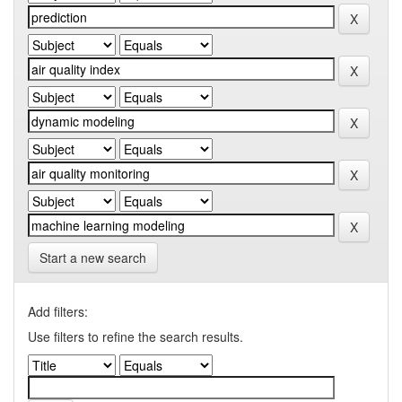
Start a new search
Add filters:
Use filters to refine the search results.