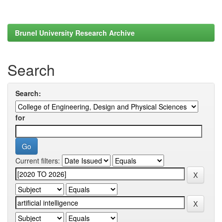
Brunel University Research Archive
Search
Search:
for
Current filters: