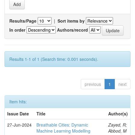
Results/Page
|
Sort items by
In order
Authors/record
Results 1-1 of 1 (Search time: 0.001 seconds).
previous
1
next
Item hits:
Issue Date
Title
Author(s)
27-Jun-2024
Breathable Cities: Dynamic
Zayed, R;
Machine Learning Modelling
Abbod, M