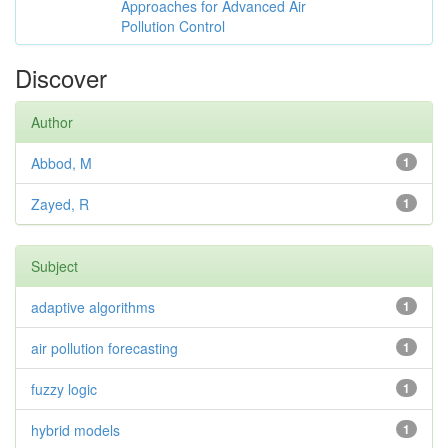
Approaches for Advanced Air
Pollution Control
Discover
Author
Abbod, M
1
Zayed, R
1
Subject
adaptive algorithms
1
air pollution forecasting
1
fuzzy logic
1
hybrid models
1