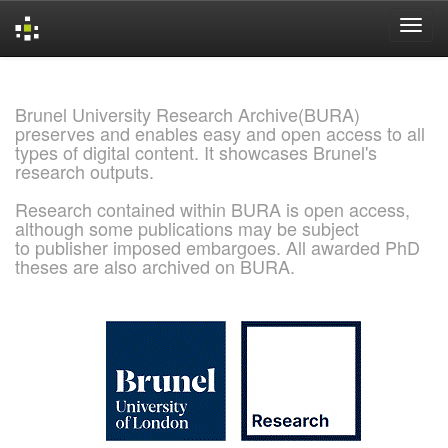
Skip
navigation
Brunel University Research Archive(BURA)
preserves and enables easy and open access to all
types of digital content. It showcases Brunel's
research outputs.
Research contained within BURA is open access,
although some publications may be subject
to publisher imposed embargoes. All awarded PhD
theses are also archived on BURA.