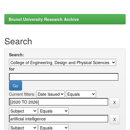
Brunel University Research Archive
Search
Search:
for
Current filters: