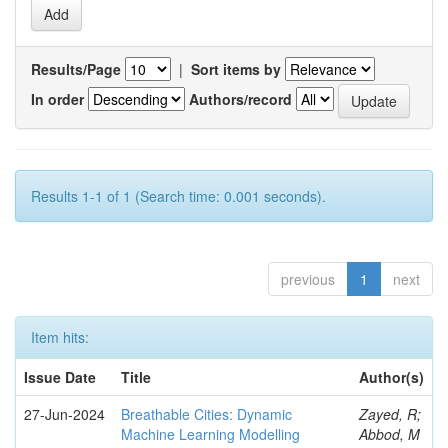
Results/Page
|
Sort items by
In order
Authors/record
Results 1-1 of 1 (Search time: 0.001 seconds).
previous
1
next
Item hits:
Issue Date
Title
Author(s)
27-Jun-2024
Breathable Cities: Dynamic
Zayed, R;
Machine Learning Modelling
Abbod, M