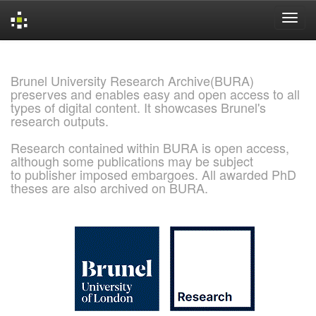
Skip
navigation
Brunel University Research Archive(BURA)
preserves and enables easy and open access to all
types of digital content. It showcases Brunel's
research outputs.
Research contained within BURA is open access,
although some publications may be subject
to publisher imposed embargoes. All awarded PhD
theses are also archived on BURA.