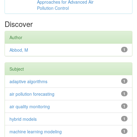
Approaches for Advanced Air
Pollution Control
Discover
Author
Abbod, M
1
Subject
adaptive algorithms
1
air pollution forecasting
1
air quality monitoring
1
hybrid models
1
machine learning modeling
1