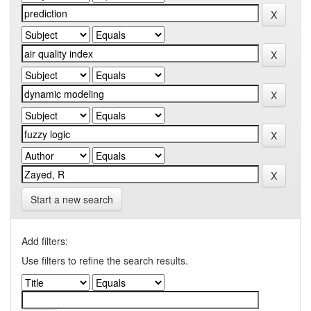
Start a new search
Add filters:
Use filters to refine the search results.