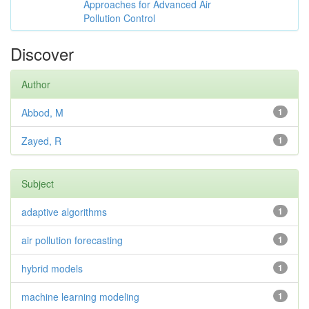
Approaches for Advanced Air
Pollution Control
Discover
Author
Abbod, M
1
Zayed, R
1
Subject
adaptive algorithms
1
air pollution forecasting
1
hybrid models
1
machine learning modeling
1