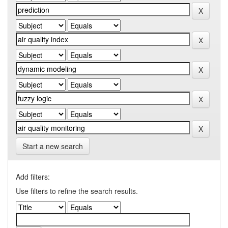
Start a new search
Add filters:
Use filters to refine the search results.