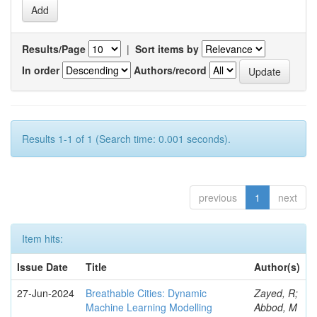
Results/Page
|
Sort items by
In order
Authors/record
Results 1-1 of 1 (Search time: 0.001 seconds).
previous
1
next
Item hits:
Issue Date
Title
Author(s)
27-Jun-2024
Breathable Cities: Dynamic
Zayed, R;
Machine Learning Modelling
Abbod, M