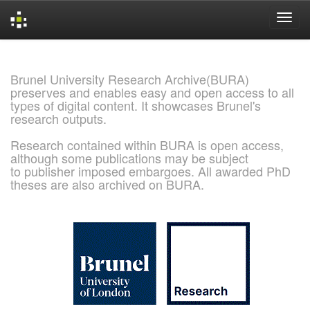
Skip
navigation
Brunel University Research Archive(BURA)
preserves and enables easy and open access to all
types of digital content. It showcases Brunel's
research outputs.
Research contained within BURA is open access,
although some publications may be subject
to publisher imposed embargoes. All awarded PhD
theses are also archived on BURA.