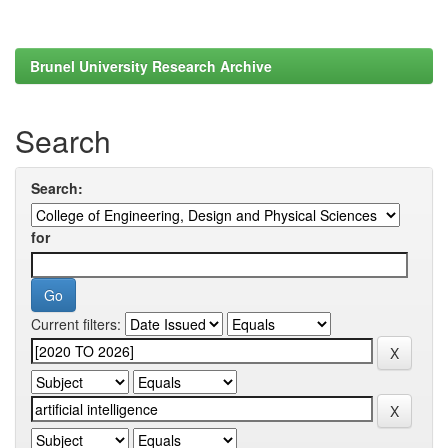
Brunel University Research Archive
Search
Search:
for
Current filters: