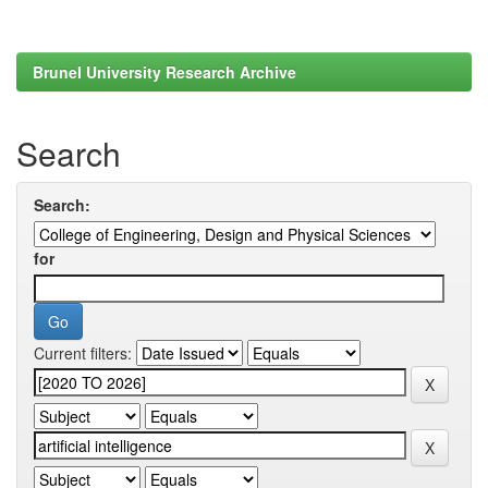
Brunel University Research Archive
Search
Search:
for
Current filters: