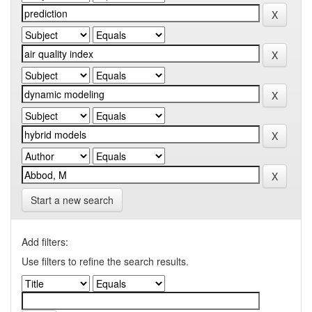
Start a new search
Add filters:
Use filters to refine the search results.