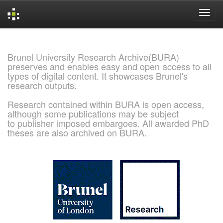
Skip
navigation
Brunel University Research Archive(BURA)
preserves and enables easy and open access to all
types of digital content. It showcases Brunel's
research outputs.
Research contained within BURA is open access,
although some publications may be subject
to publisher imposed embargoes. All awarded PhD
theses are also archived on BURA.