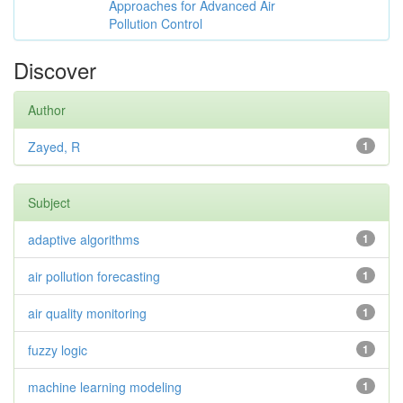
Approaches for Advanced Air
Pollution Control
Discover
Author
Zayed, R
1
Subject
adaptive algorithms
1
air pollution forecasting
1
air quality monitoring
1
fuzzy logic
1
machine learning modeling
1