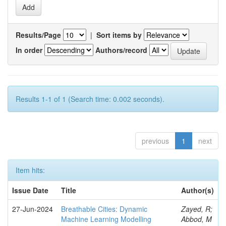
Results/Page
|
Sort items by
In order
Authors/record
Results 1-1 of 1 (Search time: 0.002 seconds).
previous
1
next
Item hits:
Issue Date
Title
Author(s)
27-Jun-2024
Breathable Cities: Dynamic
Zayed, R;
Machine Learning Modelling
Abbod, M