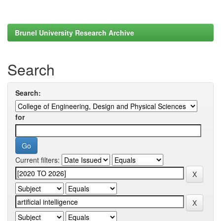
Brunel University Research Archive
Search
Search:
for
Current filters: