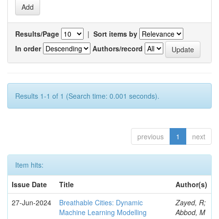
Results/Page
|
Sort items by
In order
Authors/record
Results 1-1 of 1 (Search time: 0.001 seconds).
previous
1
next
Item hits:
Issue Date
Title
Author(s)
27-Jun-2024
Breathable Cities: Dynamic
Zayed, R;
Machine Learning Modelling
Abbod, M