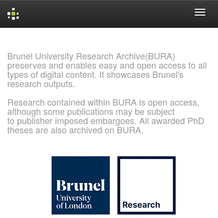
Skip
navigation
Brunel University Research Archive(BURA)
preserves and enables easy and open access to all
types of digital content. It showcases Brunel's
research outputs.
Research contained within BURA is open access,
although some publications may be subject
to publisher imposed embargoes. All awarded PhD
theses are also archived on BURA.