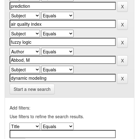
Start a new search
Add filters:
Use filters to refine the search results.