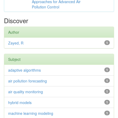
Approaches for Advanced Air
Pollution Control
Discover
Author
Zayed, R
1
Subject
adaptive algorithms
1
air pollution forecasting
1
air quality monitoring
1
hybrid models
1
machine learning modeling
1