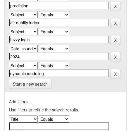
Start a new search
Add filters:
Use filters to refine the search results.