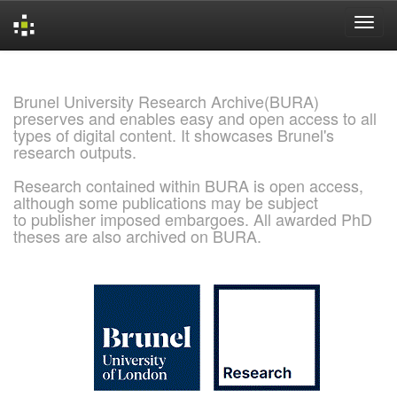
Skip
navigation
Brunel University Research Archive(BURA)
preserves and enables easy and open access to all
types of digital content. It showcases Brunel's
research outputs.
Research contained within BURA is open access,
although some publications may be subject
to publisher imposed embargoes. All awarded PhD
theses are also archived on BURA.