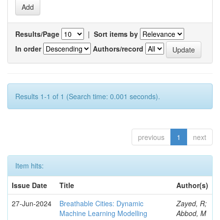
Results/Page
|
Sort items by
In order
Authors/record
Results 1-1 of 1 (Search time: 0.001 seconds).
previous
1
next
Item hits:
Issue Date
Title
Author(s)
27-Jun-2024
Breathable Cities: Dynamic
Zayed, R;
Machine Learning Modelling
Abbod, M