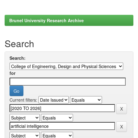
Brunel University Research Archive
Search
Search:
for
Current filters: