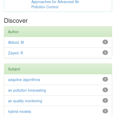
Approaches for Advanced Air
Pollution Control
Discover
Author
Abbod, M
1
Zayed, R
1
Subject
adaptive algorithms
1
air pollution forecasting
1
air quality monitoring
1
hybrid models
1