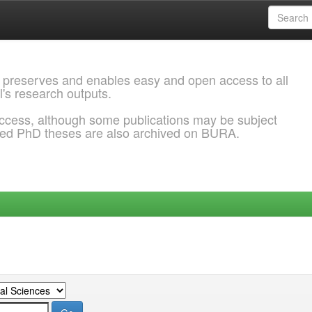
 preserves and enables easy and open access to all
l's research outputs.
ccess, although some publications may be subject
ded PhD theses are also archived on BURA.