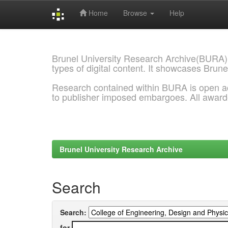
Home
Browse
Help
Skip
navigation
Brunel University Research Archive(BURA)
types of digital content. It showcases Brune
Research contained within BURA is open a
to publisher imposed embargoes. All awar
Brunel University Research Archive
Search
Search:
for