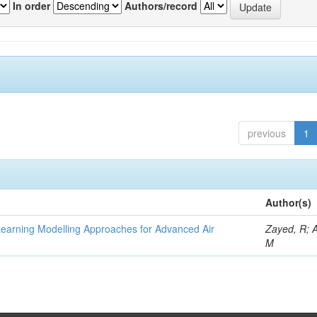
In order
Authors/record
previous
1
Author(s)
Learning Modelling Approaches for Advanced Air
Zayed, R; 
M