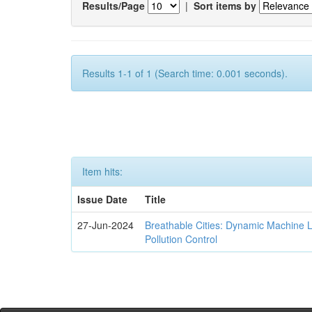
Results/Page
|
Sort items by
Results 1-1 of 1 (Search time: 0.001 seconds).
Item hits:
Issue Date
Title
27-Jun-2024
Breathable Cities: Dynamic Machine 
Pollution Control