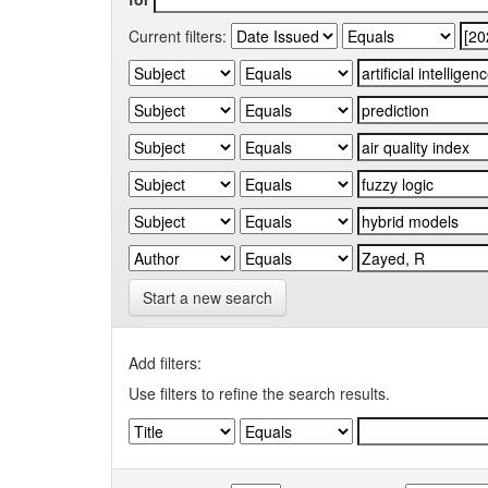
Current filters:
Start a new search
Add filters:
Use filters to refine the search results.