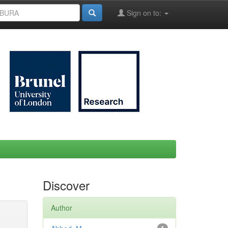
Sign on to:
Discover
Author