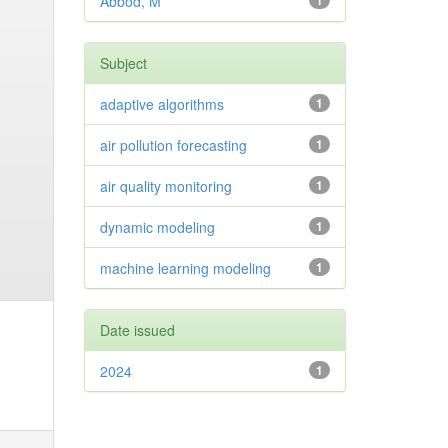
Abbod, M
1
Subject
adaptive algorithms
1
air pollution forecasting
1
air quality monitoring
1
dynamic modeling
1
machine learning modeling
1
Date issued
2024
1