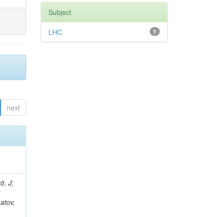
Subject
LHC
1
next
tt, K; Butler, JN; Chetluru, V; Cheung, HW; Chlebana, F; Cihangir, S; Rodozov, M; Elvira, VD; Fisk, I; Freeman, J; Gao, Y; Gottschalk, E; Gray, L; Green, D; Grünendahl, S; Gutsche, O; Hare, D; Knünz, V; Sultanov, G; Harris, RM; Hirschauer, J; Hooberman, B; Jindariani, S; Johnson, M; Joshi, U; Kaadze, K; Klima, B; Kwan, S; Linacre, J; Vutova, M; Lincoln, D; Lipton, R; Lykken, J; Maeshima, K; Marraffino, JM; Martinez Outsc