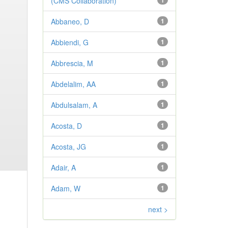
(CMS Collaboration)
1
Abbaneo, D
1
Abbiendi, G
1
Abbrescia, M
1
Abdelalim, AA
1
Abdulsalam, A
1
Acosta, D
1
Acosta, JG
1
Adair, A
1
Adam, W
1
next >