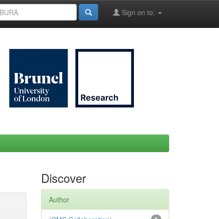
Sign on to:
Discover
Author