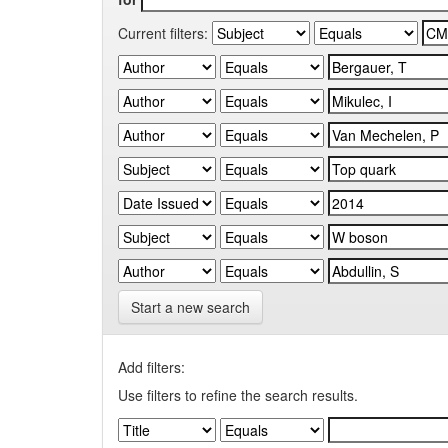
Current filters:
Start a new search
Add filters:
Use filters to refine the search results.