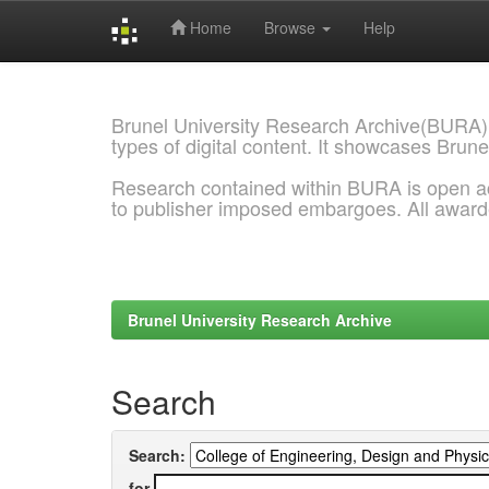
Home
Browse
Help
Skip
navigation
Brunel University Research Archive(BURA)
types of digital content. It showcases Brune
Research contained within BURA is open a
to publisher imposed embargoes. All awar
Brunel University Research Archive
Search
Search:
for