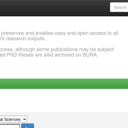
 preserves and enables easy and open access to all
l's research outputs.
ccess, although some publications may be subject
ded PhD theses are also archived on BURA.