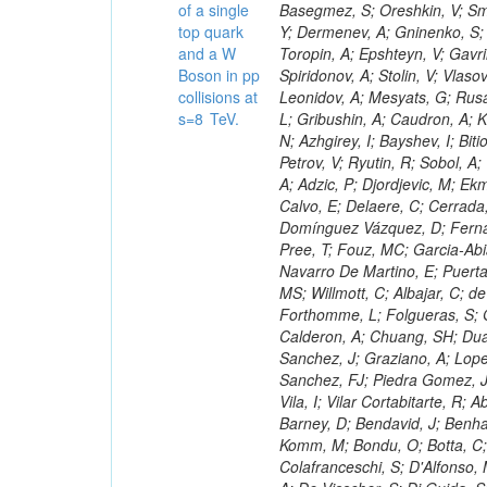
of a single
top quark
and a W
Boson in pp
collisions at
s=8 TeV.