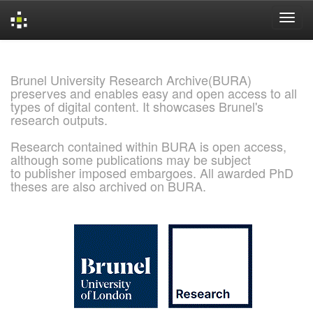
Skip
navigation
Brunel University Research Archive(BURA)
preserves and enables easy and open access to all
types of digital content. It showcases Brunel's
research outputs.
Research contained within BURA is open access,
although some publications may be subject
to publisher imposed embargoes. All awarded PhD
theses are also archived on BURA.