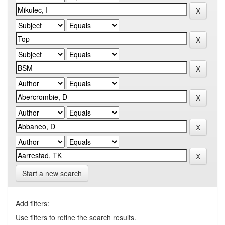
Start a new search
Add filters:
Use filters to refine the search results.