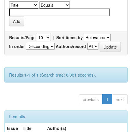
Results/Page
|
Sort items by
In order
Authors/record
Results 1-1 of 1 (Search time: 0.001 seconds).
previous
1
next
Item hits:
Issue
Title
Author(s)