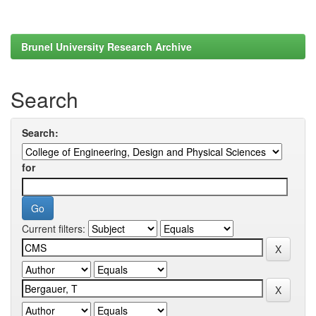
Brunel University Research Archive
Search
Search:
for
Current filters: