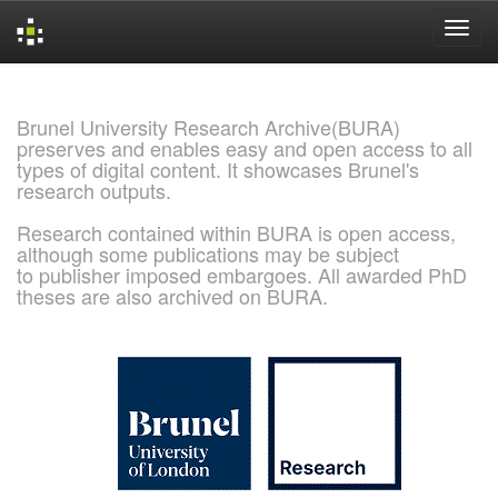
Skip
navigation
Brunel University Research Archive(BURA)
preserves and enables easy and open access to all
types of digital content. It showcases Brunel's
research outputs.
Research contained within BURA is open access,
although some publications may be subject
to publisher imposed embargoes. All awarded PhD
theses are also archived on BURA.