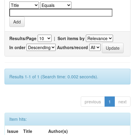
Results/Page
|
Sort items by
In order
Authors/record
Results 1-1 of 1 (Search time: 0.002 seconds).
previous
1
next
Item hits:
Issue
Title
Author(s)