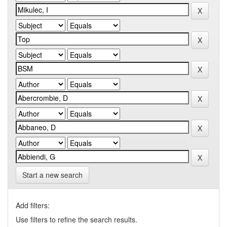
Start a new search
Add filters:
Use filters to refine the search results.