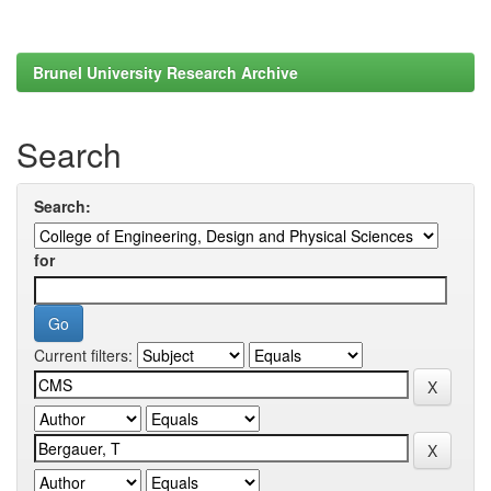
Brunel University Research Archive
Search
Search:
for
Current filters: