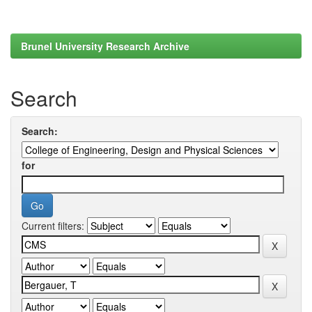
Brunel University Research Archive
Search
Search:
for
Current filters: