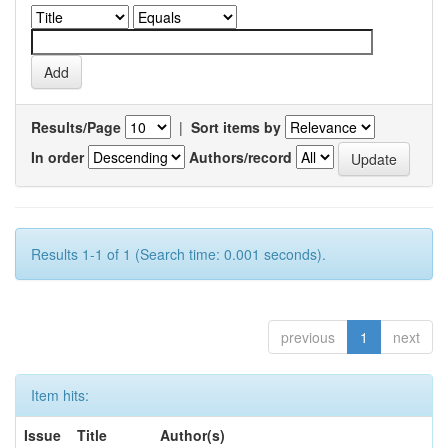
Results/Page
|
Sort items by
In order
Authors/record
Results 1-1 of 1 (Search time: 0.001 seconds).
previous
1
next
Item hits:
Issue
Title
Author(s)