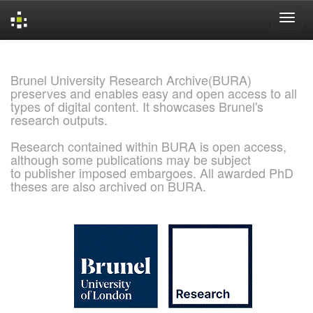
Skip
navigation
Brunel University Research Archive(BURA)
preserves and enables easy and open access to all
types of digital content. It showcases Brunel's
research outputs.
Research contained within BURA is open access,
although some publications may be subject
to publisher imposed embargoes. All awarded PhD
theses are also archived on BURA.