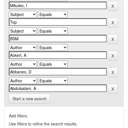
Start a new search
Add filters:
Use filters to refine the search results.