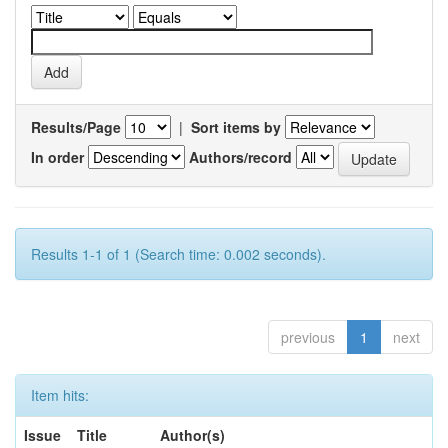
Results/Page
|
Sort items by
In order
Authors/record
Results 1-1 of 1 (Search time: 0.002 seconds).
previous
1
next
Item hits:
Issue
Title
Author(s)