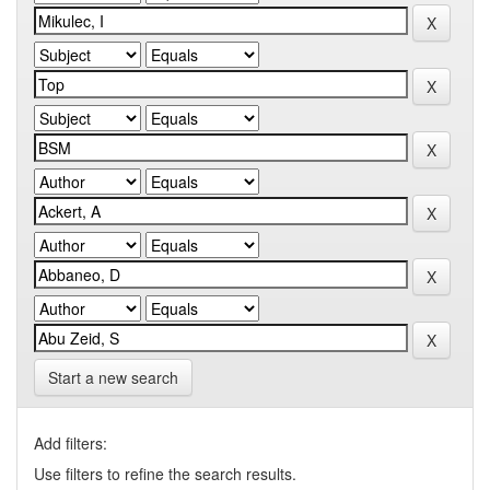
Start a new search
Add filters:
Use filters to refine the search results.