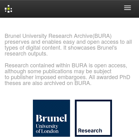
Skip
navigation
Brunel University Research Archive(BURA)
preserves and enables easy and open access to all
types of digital content. It showcases Brunel's
research outputs.
Research contained within BURA is open access,
although some publications may be subject
to publisher imposed embargoes. All awarded PhD
theses are also archived on BURA.