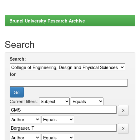
Brunel University Research Archive
Search
Search:
for
Current filters: