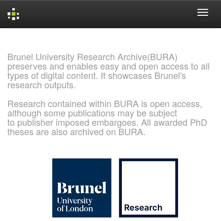
Skip
navigation
Brunel University Research Archive(BURA)
preserves and enables easy and open access to all
types of digital content. It showcases Brunel's
research outputs.
Research contained within BURA is open access,
although some publications may be subject
to publisher imposed embargoes. All awarded PhD
theses are also archived on BURA.