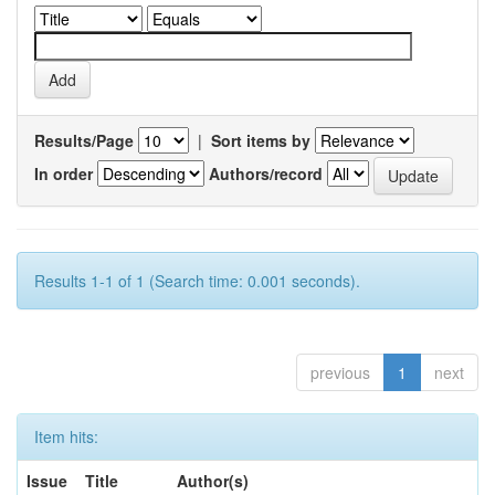
Results/Page
|
Sort items by
In order
Authors/record
Results 1-1 of 1 (Search time: 0.001 seconds).
previous
1
next
Item hits:
Issue
Title
Author(s)