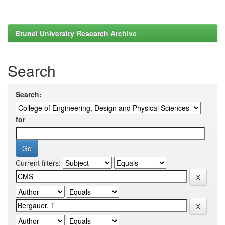
Brunel University Research Archive
Search
Search:
for
Current filters: