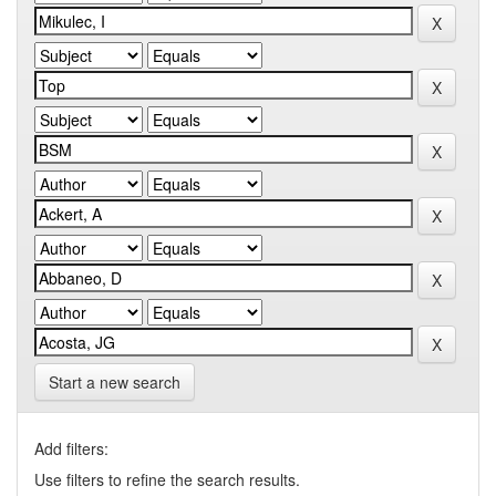
Start a new search
Add filters:
Use filters to refine the search results.