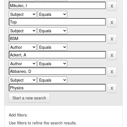
Start a new search
Add filters:
Use filters to refine the search results.