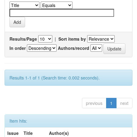
Results/Page
|
Sort items by
In order
Authors/record
Results 1-1 of 1 (Search time: 0.002 seconds).
previous
1
next
Item hits:
Issue
Title
Author(s)