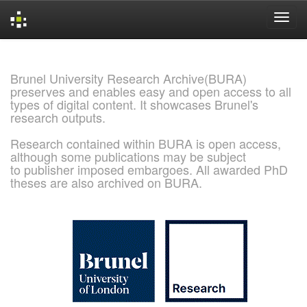
Skip
navigation
Brunel University Research Archive(BURA)
preserves and enables easy and open access to all
types of digital content. It showcases Brunel's
research outputs.
Research contained within BURA is open access,
although some publications may be subject
to publisher imposed embargoes. All awarded PhD
theses are also archived on BURA.