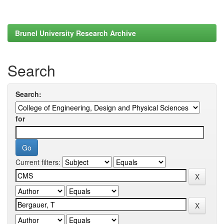
Brunel University Research Archive
Search
Search:
for
Current filters: